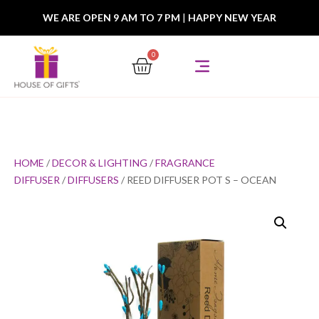
WE ARE OPEN 9 AM TO 7 PM
|
HAPPY NEW YEAR
0
HOME
/
DECOR & LIGHTING
/
FRAGRANCE
DIFFUSER
/
DIFFUSERS
/ REED DIFFUSER POT S – OCEAN