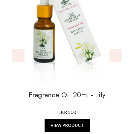
Fragrance Oil 20ml - Lily
F
LKR 500
VIEW PRODUCT