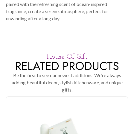
paired with the refreshing scent of ocean-inspired
fragrance, create a serene atmosphere, perfect for
unwinding after a long day.
House Of Gift
RELATED PRODUCTS
Be the first to see our newest additions. We’re always
adding beautiful decor, stylish kitchenware, and unique
gifts.