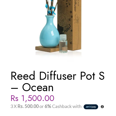
Reed Diffuser Pot S
– Ocean
Rs
1,500.00
3 X
Rs. 500.00
or
6%
Cashback with