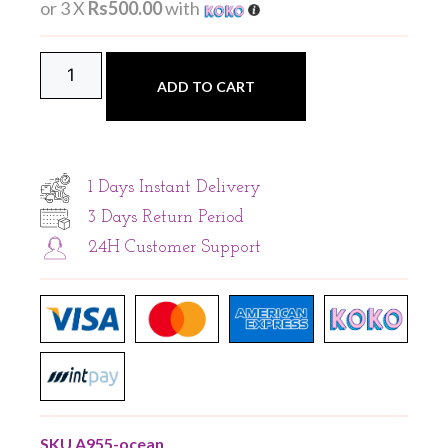
or 3 X
Rs500.00
with
ADD TO CART
1 Days Instant Delivery
3 Days Return Period
24H Customer Support
SKU
A955-ocean