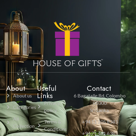
About
Useful
Contact
Links
About us
6 Bagatalle Rd, Colombo
Privacy
00300
Categories
policy
Sri Lanka.
All
Terms &
+94 11 205 8343
Collection
Conditions
+94 71 451 6385