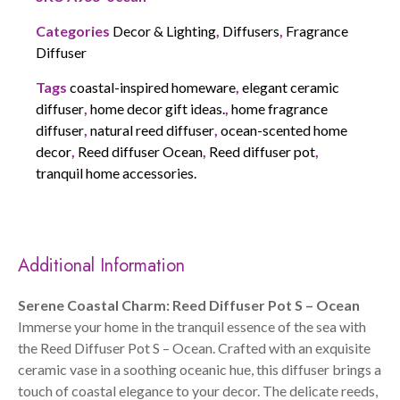
Categories
Decor & Lighting
,
Diffusers
,
Fragrance
Diffuser
Tags
coastal-inspired homeware
,
elegant ceramic
diffuser
,
home decor gift ideas.
,
home fragrance
diffuser
,
natural reed diffuser
,
ocean-scented home
decor
,
Reed diffuser Ocean
,
Reed diffuser pot
,
tranquil home accessories.
Additional Information
Serene Coastal Charm: Reed Diffuser Pot S – Ocean
Immerse your home in the tranquil essence of the sea with
the Reed Diffuser Pot S – Ocean. Crafted with an exquisite
ceramic vase in a soothing oceanic hue, this diffuser brings a
touch of coastal elegance to your decor. The delicate reeds,