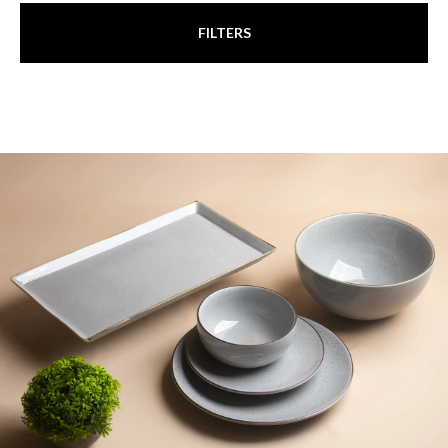
FILTERS