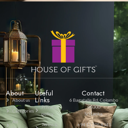
About
Useful
Contact
Links
About us
6 Bagatalle Rd, Colombo
Privacy
00300
Categories
policy
Sri Lanka.
All
Terms &
+94 11 205 8343