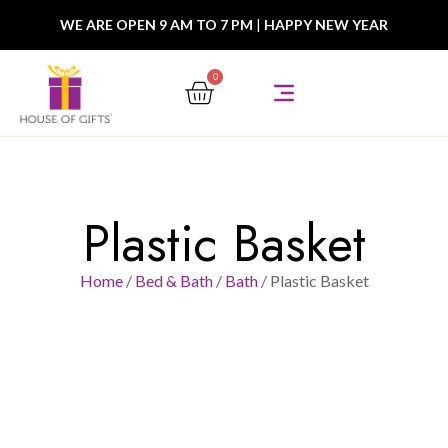
WE ARE OPEN 9 AM TO 7 PM
|
HAPPY NEW YEAR
0
Plastic Basket
Home
/
Bed & Bath
/
Bath
/ Plastic Basket