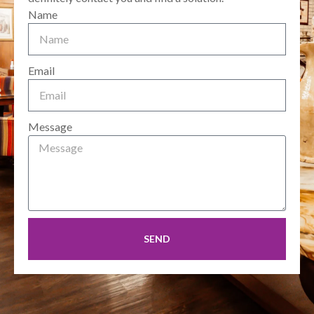
Name
Email
Message
SEND