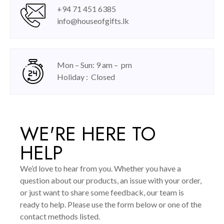
+94 71 451 6385
info@houseofgifts.lk
Mon – Sun: 9 am – pm
Holiday : Closed
WE'RE HERE TO
HELP
We’d love to hear from you. Whether you have a
question about our products, an issue with your order,
or just want to share some feedback, our team is
ready to help. Please use the form below or one of the
contact methods listed.