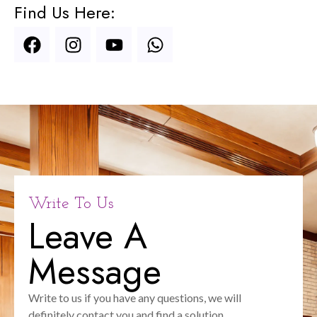
Find Us Here:
Write To Us
Leave A
Message
Write to us if you have any questions, we will
definitely contact you and find a solution.