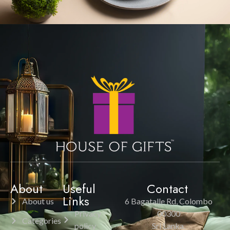
About
Useful
Contact
Links
About us
6 Bagatalle Rd, Colombo
Privacy
00300
Categories
policy
Sri Lanka.