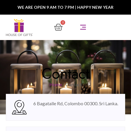
WE ARE OPEN 9 AM TO 7 PM
|
HAPPY NEW YEAR
0
Contact
Home
/ Contact
6 Bagatalle Rd, Colombo 00300. Sri Lanka.