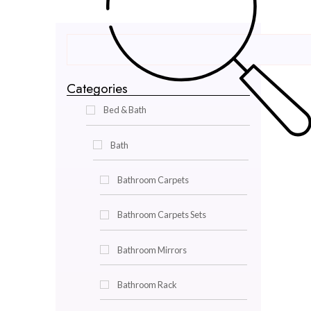
Categories
Bed & Bath
Bath
Bathroom Carpets