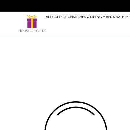
ALL COLLECTION
KITCHEN & DINING