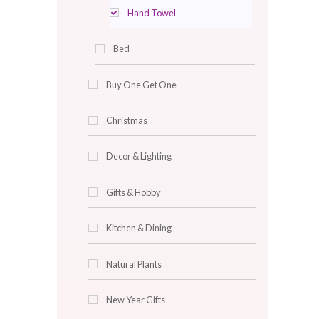
Plastic Stools
Soap Dispenser
Towles
Bath Towel
Face Towel
Hand Towel
Bed