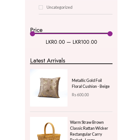
Buy One Get One
Christmas
Decor & Lighting
Gifts & Hobby
Kitchen & Dining
Natural Plants
New Year Gifts