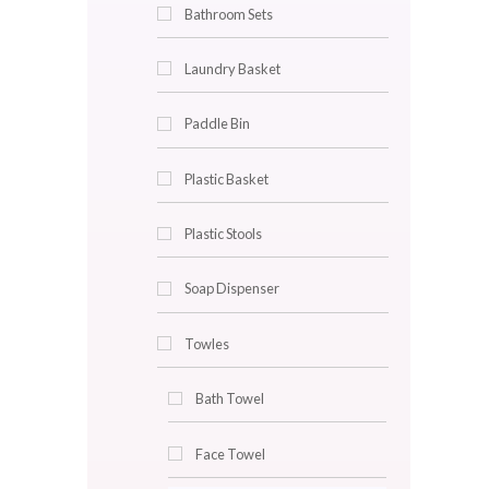
Bathroom Carpets Sets
Bathroom Mirrors
Bathroom Rack
Bathroom Sets
Laundry Basket
Paddle Bin
Plastic Basket