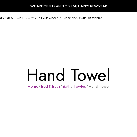
WE ARE OPEN 9 AM TO 7 PM
|
HA
BED & BATH
DECOR & LIGHTING
GIFT & HOBBY
NEW YEAR 
Hand T
Home
/
Bed & Bath
/
Bath
/
Towl