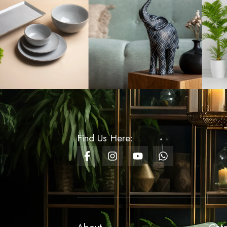
Fruit Shaped Soap
Dispencers - Lemon
Design
Rs
1,350.00
Cake Box Round
Rs
20.00