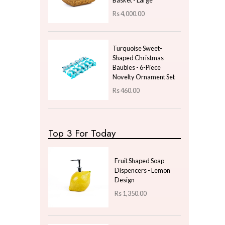
Uncategorized
Price
LKR
0.00
—
LKR
100.00
Latest Arrivals
Metallic Gold Foil
Floral Cushion - Beige
Rs
600.00