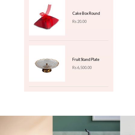
Warm Straw Brown
Classic Rattan Wicker
Rectangular Carry
Basket - Large
Rs
4,000.00
Turquoise Sweet-
Shaped Christmas
Baubles - 6-Piece
Novelty Ornament Set
Rs
460.00
Top 3 For Today