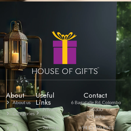
About
Useful
Contact
Links
About us
6 Bagatalle Rd, Colombo
Privacy
00300
Categories
policy
Sri Lanka.
All
Terms &
+94 11 205 8343