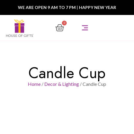
WE ARE OPEN 9 AM TO 7 PM
|
HAPPY NEW YEAR
0
Candle Cup
Home
/
Decor & Lighting
/ Candle Cup