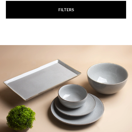
FILTERS