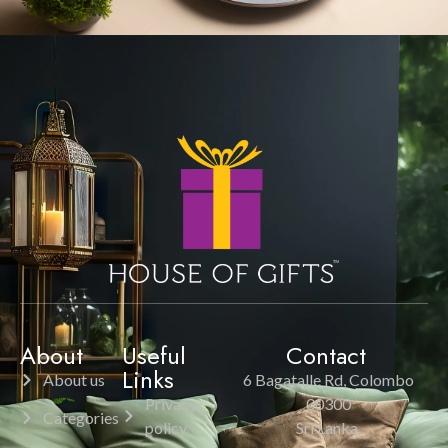
About
Useful
Contact
Links
About us
6 Bagatalle Rd, Colombo
Privacy
00300
Categories
policy
Sri Lanka.