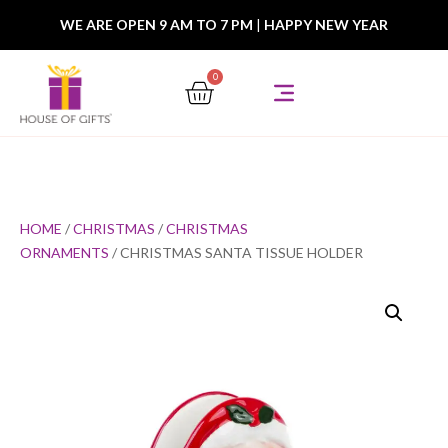
WE ARE OPEN 9 AM TO 7 PM
|
HAPPY NEW YEAR
0
HOME
/
CHRISTMAS
/
CHRISTMAS
ORNAMENTS
/ CHRISTMAS SANTA TISSUE HOLDER