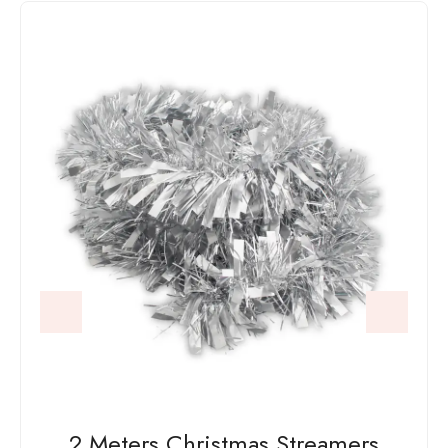
2 Meters Christmas Streamers