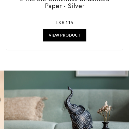
Paper - Silver
LKR 115
VIEW PRODUCT