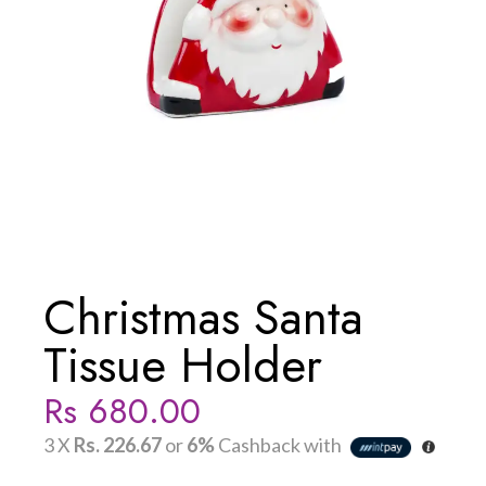
Christmas Santa
Tissue Holder
Rs
680.00
3 X
Rs. 226.67
or
6%
Cashback with