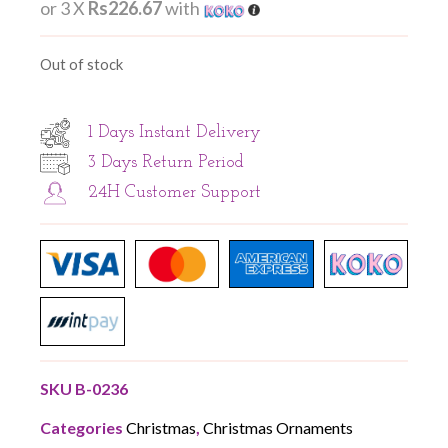
or 3 X
Rs226.67
with
Out of stock
1 Days Instant Delivery
3 Days Return Period
24H Customer Support
SKU
B-0236
Categories
Christmas
,
Christmas Ornaments