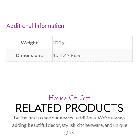
Additional Information
Weight
300 g
Dimensions
10 × 3 × 9 cm
House Of Gift
RELATED PRODUCTS
Be the first to see our newest additions. We’re always
adding beautiful decor, stylish kitchenware, and unique
gifts.