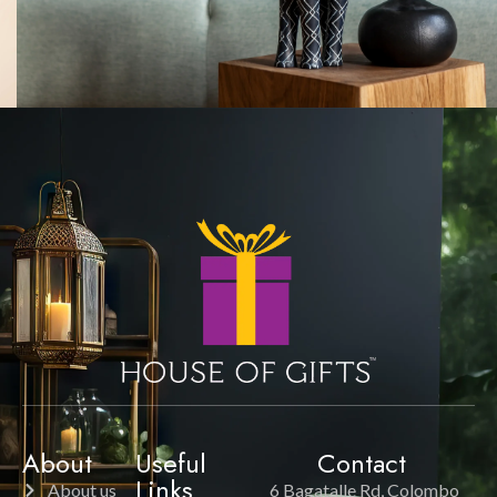
About
Useful
Contact
Links
About us
6 Bagatalle Rd, Colombo