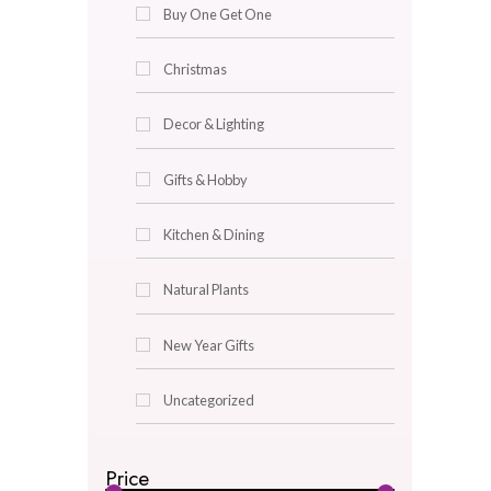
Bed Lined
Bed Pillow Covers
Bed Pillows
Buy One Get One
Christmas
Decor & Lighting
Gifts & Hobby