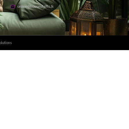
Payment Methods: