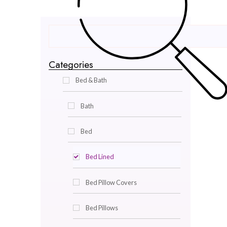
Categories
Bed & Bath
Bath
Bed