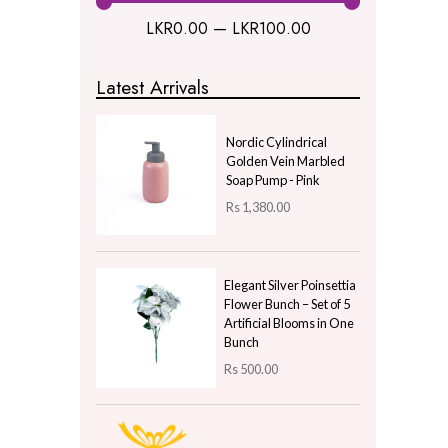
Kitchen & Dining
Natural Plants
New Year Gifts
Uncategorized
Price
LKR
0.00
—
LKR
100.00
Latest Arrivals