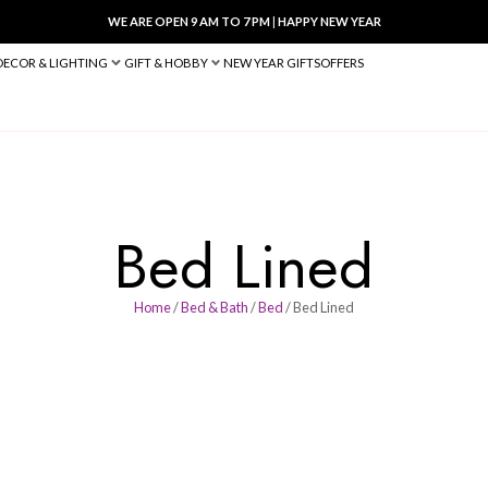
WE ARE OPEN 9 AM TO 7 PM
|
HA
BED & BATH
DECOR & LIGHTING
GIFT & HOBBY
NEW YEAR 
Bed Li
Home
/
Bed & Bath
/
Bed
/