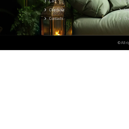
Find Us Here: