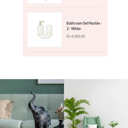
Artificial Leaf Bunch
With Plastic Pot
Rs
850.00
Top 3 For Today
Christmas
Paperweight Small -
Design 07
Rs
450.00
Christmas Decoration