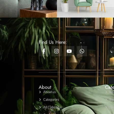
Table Runner - Festive
Merry Christmas Home
Decor Runner Design 03
Rs
750.00
Bathroom Set Marble -
2 - White
Rs
4,000.00