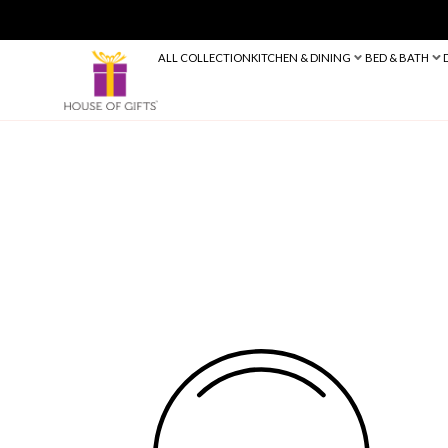
ALL COLLECTION
KITCHEN & DINING