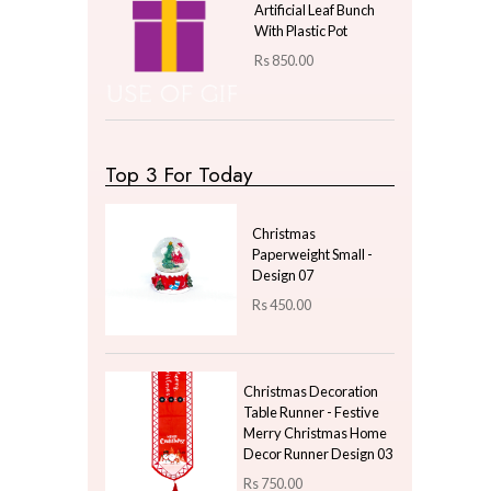
Nordic Cylindrical
Golden Vein Marbled
Soap Pump - Pink
Rs
1,380.00
Elegant Silver Poinsettia
Flower Bunch – Set of 5
Artificial Blooms in One
Bunch
Rs
500.00