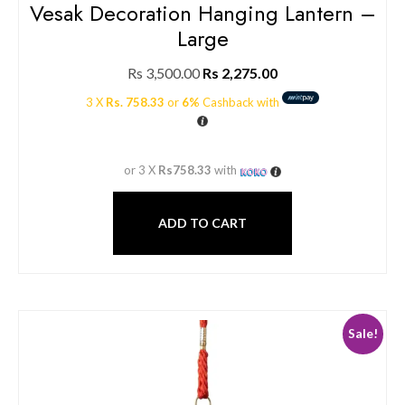
Vesak Decoration Hanging Lantern –
Large
Rs
3,500.00
Rs
2,275.00
3 X
Rs. 758.33
or
6%
Cashback with
or 3 X
Rs758.33
with
ADD TO CART
Sale!