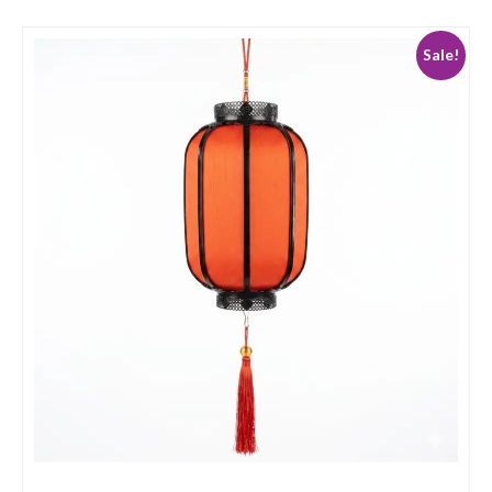
Sale!