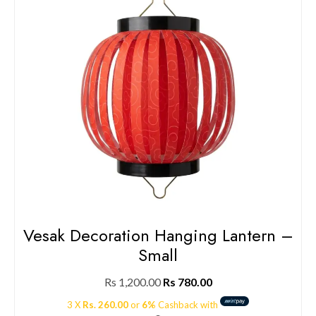
Vesak Decoration Hanging Lantern –
Small
Rs
1,200.00
Rs
780.00
3 X
Rs. 260.00
or
6%
Cashback with