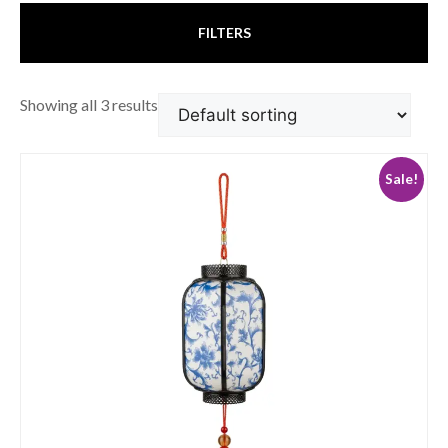
FILTERS
Showing all 3 results
Sale!