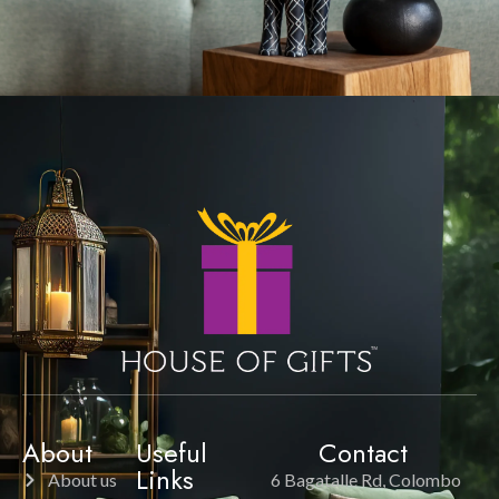
About
Useful
Contact
Links
About us
6 Bagatalle Rd, Colombo