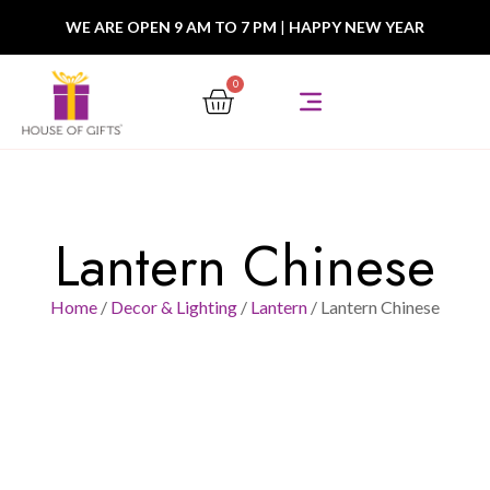
WE ARE OPEN 9 AM TO 7 PM
|
HAPPY NEW YEAR
0
Lantern Chinese
Home
/
Decor & Lighting
/
Lantern
/ Lantern Chinese