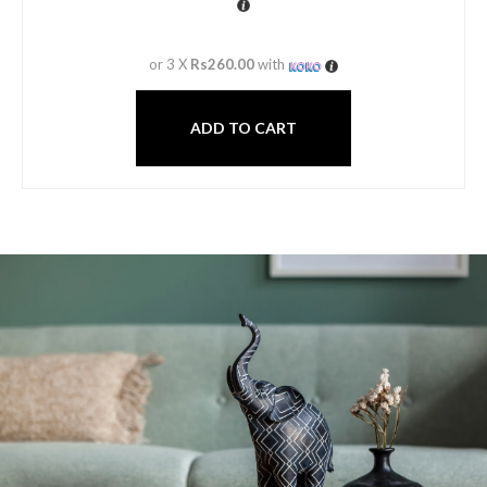
or 3 X
Rs260.00
with
ADD TO CART