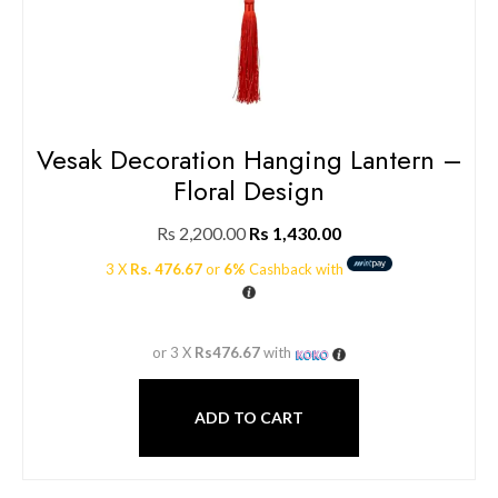
Vesak Decoration Hanging Lantern –
Floral Design
Rs
2,200.00
Rs
1,430.00
3 X
Rs. 476.67
or
6%
Cashback with
or 3 X
Rs476.67
with
ADD TO CART