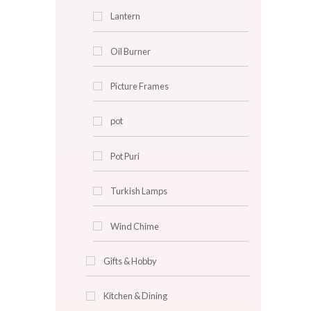
Clocks
Cushion Covers
Decorative Plates
Faux Plants
Flowers
Fragrance Diffuser
Glass Centerpieces