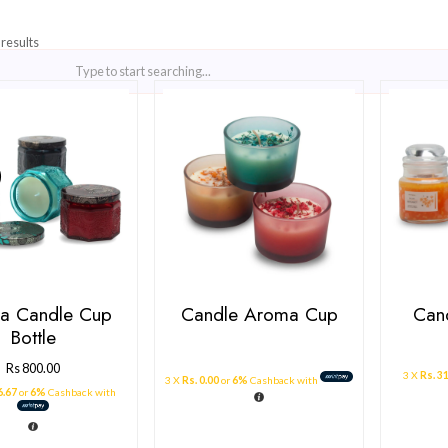
Showing all 3 results