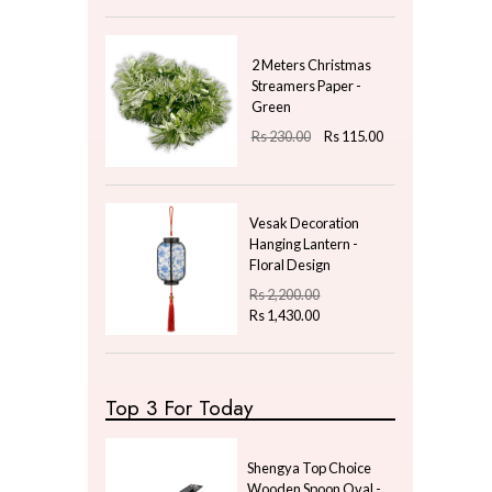
Gifts & Hobby
Kitchen & Dining
Natural Plants
New Year Gifts
Uncategorized
Price
LKR
800.00
—
LKR
950.00