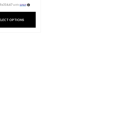
roma Cup
Candle Aroma Jar
Rs
950.00
3 X
Rs. 316.67
or
6%
Cashback with
hback with
ith
or 3 X
Rs316.67
with
MORE
SELECT OPTIONS