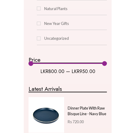
Lantern
Oil Burner
Picture Frames
pot
Pot Puri
Turkish Lamps
Wind Chime