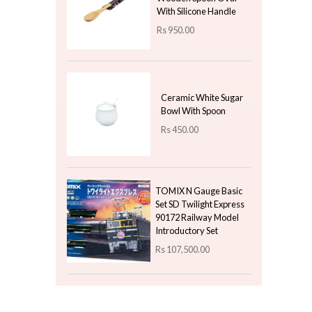
Latest Arrivals
Dinner Plate With Raw
Bisque Line - Navy Blue
Rs
720.00
2 Meters Christmas
Streamers Paper -
Green
Rs
230.00
Rs
115.00