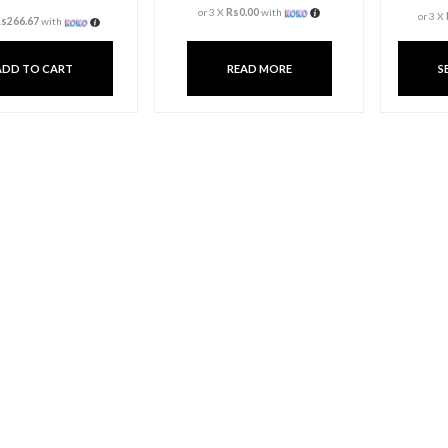
Aroma Candle Cup
Candle A
Bottle
Rs
800.00
3 X
Rs. 0.00
or
6%
Cas
3 X
Rs. 266.67
or
6%
Cashback with
or 3 X
Rs0.00
w
or 3 X
Rs266.67
with
ADD TO CART
READ 