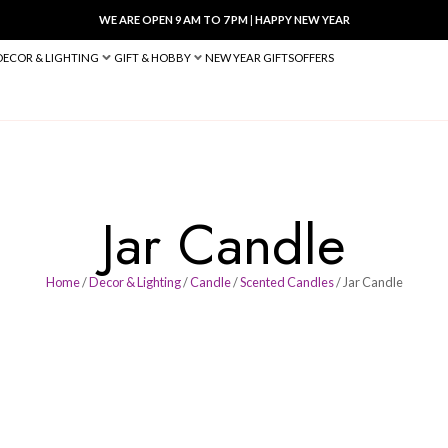
WE ARE OPEN 9 AM TO 7 PM
|
HA
BED & BATH
DECOR & LIGHTING
GIFT & HOBBY
NEW YEAR 
Jar Ca
Home
/
Decor & Lighting
/
Candle
/
Scen