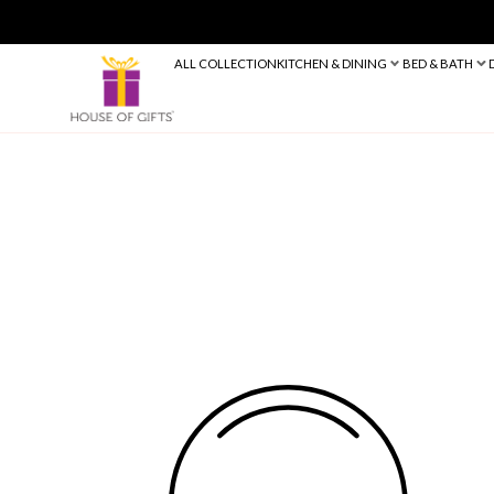
ALL COLLECTION
KITCHEN & DINING