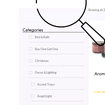
Categories
Bed & Bath
Buy One Get One
Christmas