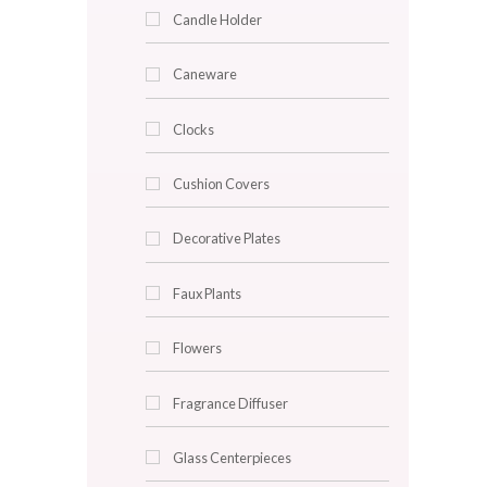
Home Fragrance
Jar Candle
Tin Candle
Wax Candle
Candle Cup
Candle Holder
Caneware