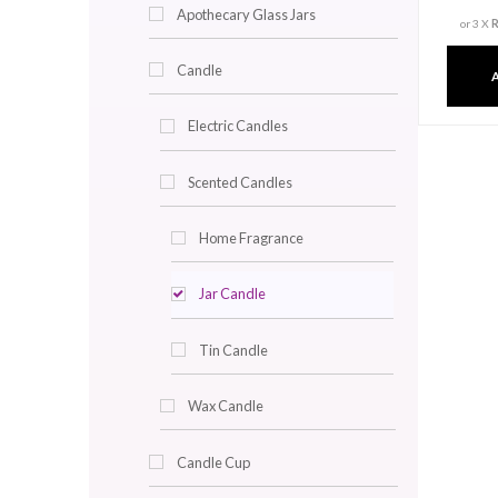
Decor & Lighting
Accent Trays
Angel Light
Apothecary Glass Jars
Candle
Electric Candles
Scented Candles