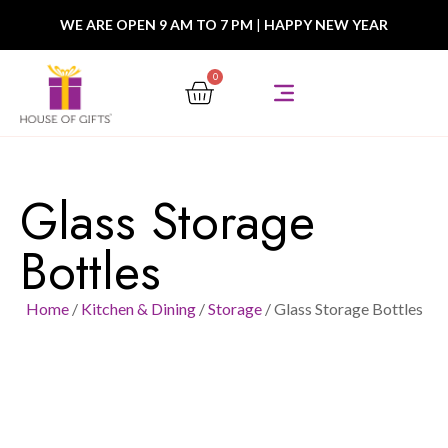
WE ARE OPEN 9 AM TO 7 PM
|
HAPPY NEW YEAR
0
Glass Storage
Bottles
Home
/
Kitchen & Dining
/
Storage
/ Glass Storage Bottles