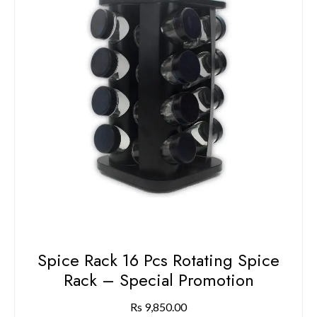
Spice Rack 16 Pcs Rotating Spice
Rack – Special Promotion
Rs
9,850.00