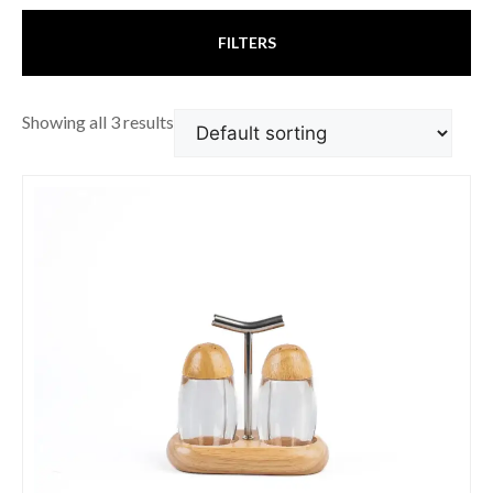
FILTERS
Showing all 3 results