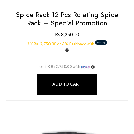
Spice Rack 12 Pcs Rotating Spice
Rack – Special Promotion
Rs
8,250.00
3 X
Rs. 2,750.00
or
6%
Cashback with
or 3 X
Rs2,750.00
with
ADD TO CART