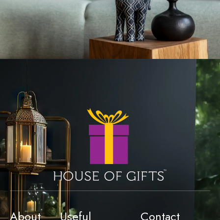
About
Useful
Contact