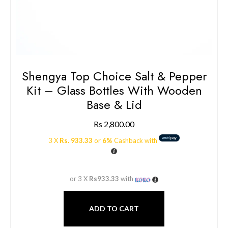
Shengya Top Choice Salt & Pepper
Kit – Glass Bottles With Wooden
Base & Lid
Rs
2,800.00
3 X
Rs. 933.33
or
6%
Cashback with
or 3 X
Rs933.33
with
ADD TO CART