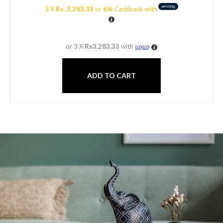
3 X
Rs. 3,283.33
or
6%
Cashback with
or 3 X
Rs3,283.33
with
ADD TO CART