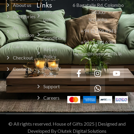
Links
About us
6 Bagatalle Rd, Colombo
Privacy
00300
Categories
policy
Sri Lanka.
All
Terms &
+94 11 205 8343
Collection
Conditions
+94 71 451 6385
Cart
Return
online@houseofgifts.lk
Policy
Checkout
Delivery
Contacts
Policy
Support
Careers
© All rights reserved. House of Gifts 2025 | Designed and
Developed By Olutek Digital Solutions