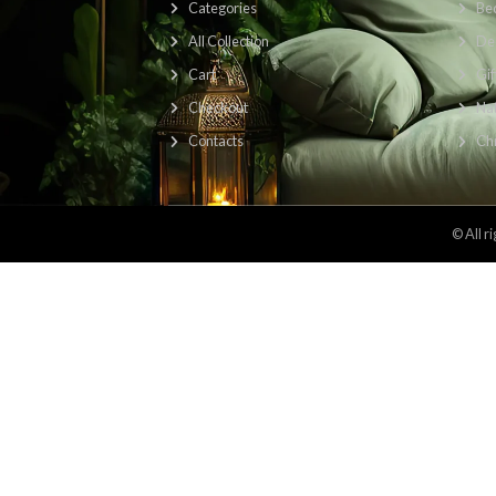
Find Us Here: