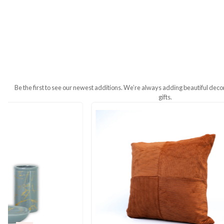
Additional Information
Weight
380 g
Dimensions
7 × 18 × 5 cm
Be the first to see our newest additions. We’re always addin