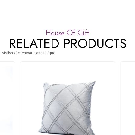
House Of G
RELATED P
g beautiful decor, stylish kitchenware, and unique