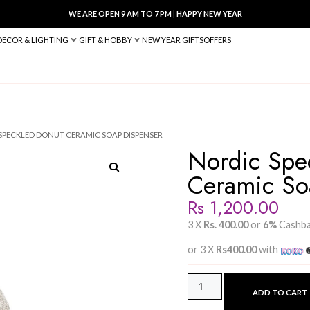
WE ARE OPEN 9 AM TO 7 PM
|
HA
BED & BATH
DECOR & LIGHTING
GIFT & HOBBY
NEW YEAR 
PENSER
/ NORDIC SPECKLED DONUT CERAMIC SOAP DISPENSER