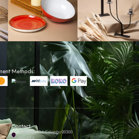
on Cover -
Lattice Pattern Cushion 
ey
Cream
LKR 1200
VIEW PRODUCT