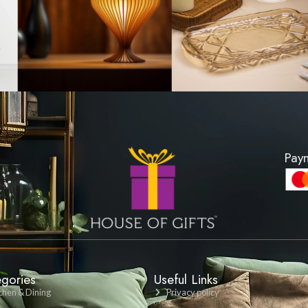
ushion Cover -
Lattice Pattern Cushi
rey
Charcoal Gr
00
LKR 1200
DUCT
VIEW PRODUCT