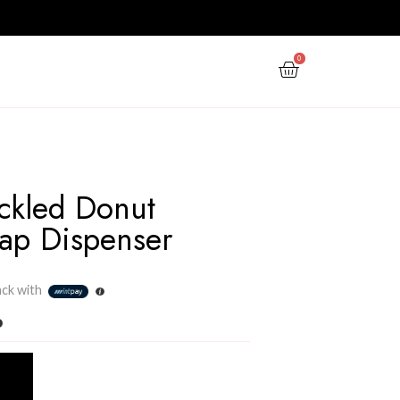
PPY NEW YEAR
GIFTS
OFFERS
Nordic Speckled Donut
Ceramic Soap Dispense
Rs
1,200.00
3 X
Rs. 400.00
or
6%
Cashback with