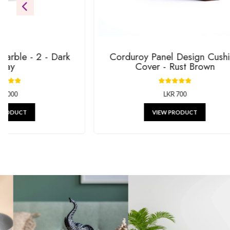
gifts.