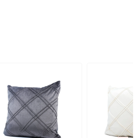
ift
RODUCTS