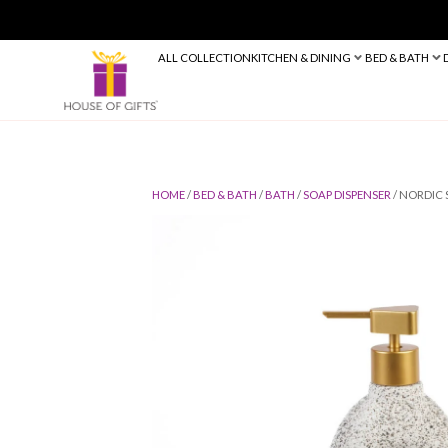
ALL COLLECTION
KITCHEN & DINING
HOME
/
BED & BATH
/
BATH
/
SOAP DIS