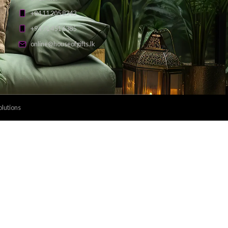
Payment Methods: