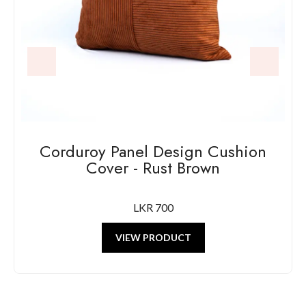
Corduroy Panel Design Cushion
Cover - Rust Brown
LKR 700
VIEW PRODUCT