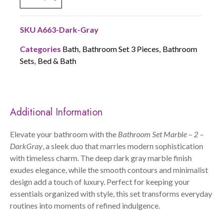
SKU
A663-Dark-Gray
Categories
Bath
,
Bathroom Set 3 Pieces
,
Bathroom
Sets
,
Bed & Bath
Additional Information
Elevate your bathroom with the
Bathroom Set Marble – 2 –
DarkGray
, a sleek duo that marries modern sophistication
with timeless charm. The deep dark gray marble finish
exudes elegance, while the smooth contours and minimalist
design add a touch of luxury. Perfect for keeping your
essentials organized with style, this set transforms everyday
routines into moments of refined indulgence.