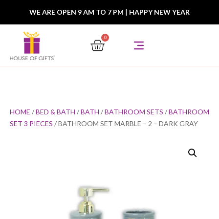
WE ARE OPEN 9 AM TO 7 PM
|
HAPPY NEW YEAR
0
HOME
/
BED & BATH
/
BATH
/
BATHROOM SETS
/
BATHROOM
SET 3 PIECES
/ BATHROOM SET MARBLE – 2 – DARK GRAY