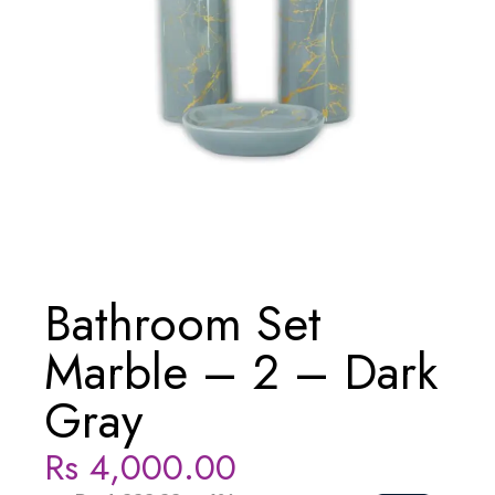
Bathroom Set
Marble – 2 – Dark
Gray
Rs
4,000.00