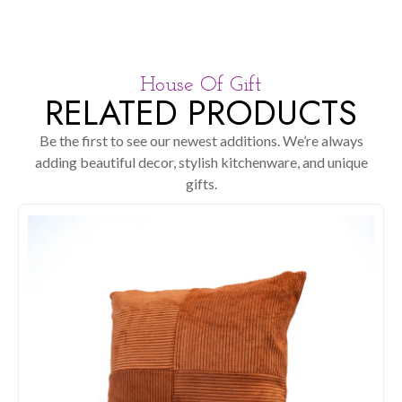
House Of Gift
RELATED PRODUCTS
Be the first to see our newest additions. We’re always
adding beautiful decor, stylish kitchenware, and unique
gifts.