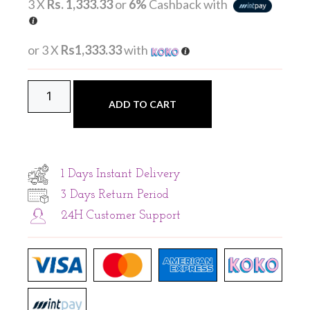
3 X
Rs. 1,333.33
or
6%
Cashback with
or 3 X
Rs1,333.33
with
ADD TO CART
1 Days Instant Delivery
3 Days Return Period
24H Customer Support