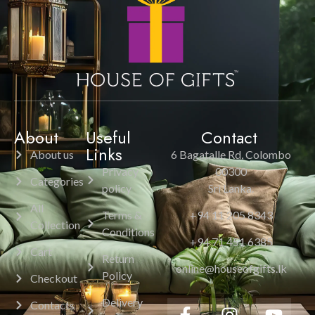
About
Useful
Contact
Links
About us
6 Bagatalle Rd, Colombo
Privacy
00300
Categories
policy
Sri Lanka.
All
Terms &
+94 11 205 8343
Collection
Conditions
+94 71 451 6385
Cart
Return
online@houseofgifts.lk
Policy
Checkout
Delivery
Contacts