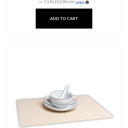
or 3 X
Rs250.00
with
ADD TO CART