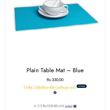
Plain Table Mat – Blue
Rs
330.00
3 X
Rs. 110.00
or
6%
Cashback with
or 3 X
Rs110.00
with