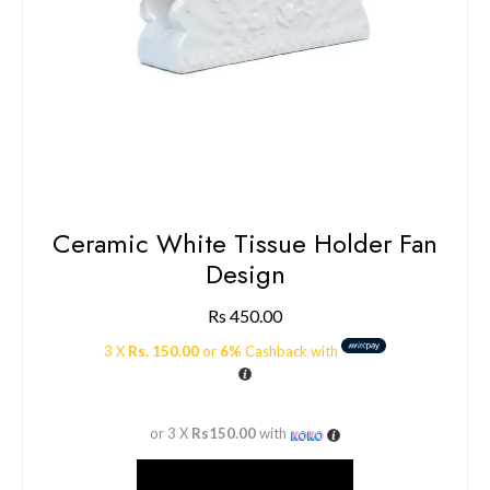
Ceramic White Tissue Holder Fan
Design
Rs
450.00
3 X
Rs. 150.00
or
6%
Cashback with
or 3 X
Rs150.00
with