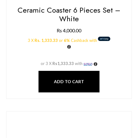
Ceramic Coaster 6 Pieces Set –
White
Rs
4,000.00
3 X
Rs. 1,333.33
or
6%
Cashback with
or 3 X
Rs1,333.33
with
ADD TO CART