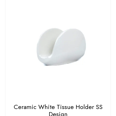
Ceramic White Tissue Holder SS
Design