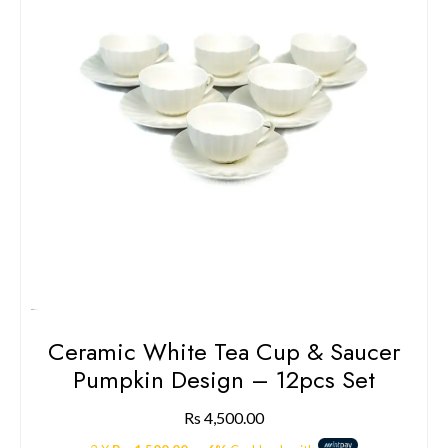
Ceramic White Tea Cup & Saucer
Pumpkin Design – 12pcs Set
Rs
4,500.00