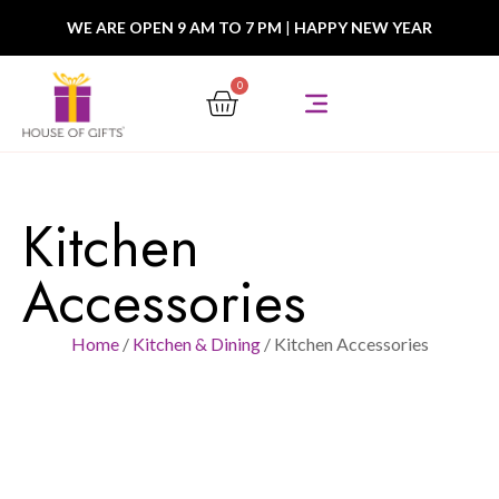
WE ARE OPEN 9 AM TO 7 PM
|
HAPPY NEW YEAR
0
Kitchen
Accessories
Home
/
Kitchen & Dining
/ Kitchen Accessories