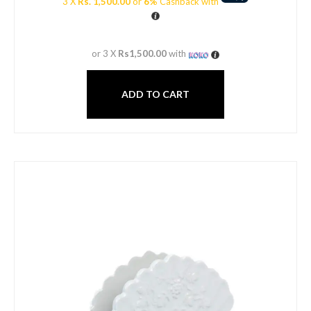
3 X
Rs. 1,500.00
or
6%
Cashback with
or 3 X
Rs1,500.00
with
ADD TO CART