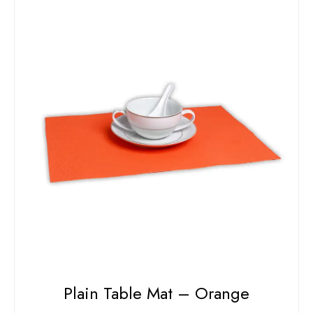
Plain Table Mat – Orange