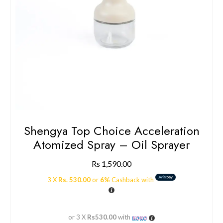
Shengya Top Choice Acceleration
Atomized Spray – Oil Sprayer
Rs
1,590.00
3 X
Rs. 530.00
or
6%
Cashback with
or 3 X
Rs530.00
with