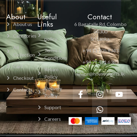
About
Useful
Contact
Links
About us
6 Bagatalle Rd, Colombo
Privacy
00300
Categories
policy
Sri Lanka.
All
Terms &
+94 11 205 8343
Collection
Conditions
+94 71 451 6385
Cart
Return
online@houseofgifts.lk
Policy
Checkout
Delivery
Contacts
Policy
Support
Careers