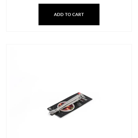
ADD TO CART