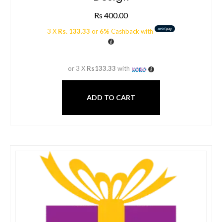
Rs
400.00
3 X
Rs. 133.33
or
6%
Cashback with
or 3 X
Rs133.33
with
ADD TO CART