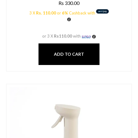
Rs
330.00
3 X
Rs. 110.00
or
6%
Cashback with
or 3 X
Rs110.00
with
ADD TO CART