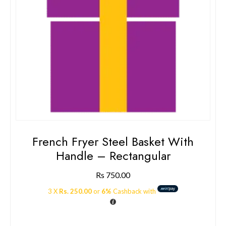
French Fryer Steel Basket With
Handle – Rectangular
Rs
750.00
3 X
Rs. 250.00
or
6%
Cashback with