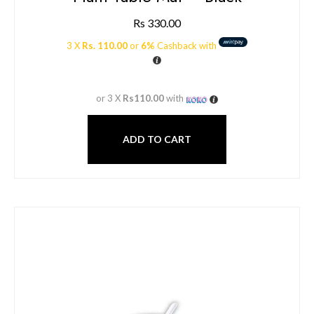
Rs
330.00
3 X
Rs. 110.00
or
6%
Cashback with
or 3 X
Rs110.00
with
ADD TO CART