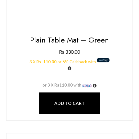
Plain Table Mat – Green
Rs
330.00
3 X
Rs. 110.00
or
6%
Cashback with
or 3 X
Rs110.00
with
ADD TO CART