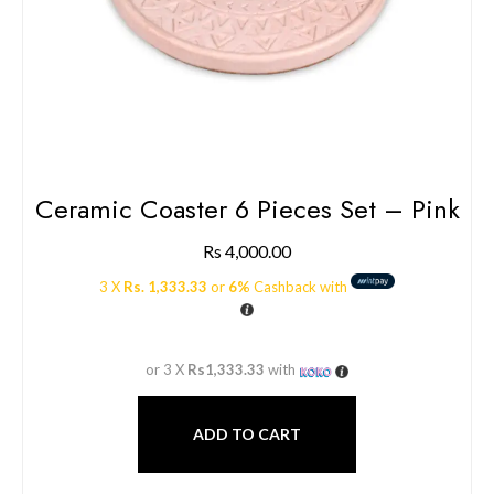
Ceramic Coaster 6 Pieces Set – Pink
Rs
4,000.00
3 X
Rs. 1,333.33
or
6%
Cashback with
or 3 X
Rs1,333.33
with
ADD TO CART