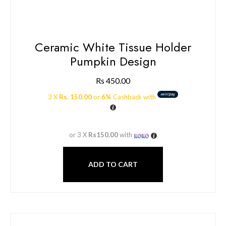
Ceramic White Tissue Holder
Pumpkin Design
Rs
450.00
3 X
Rs. 150.00
or
6%
Cashback with
or 3 X
Rs150.00
with
ADD TO CART