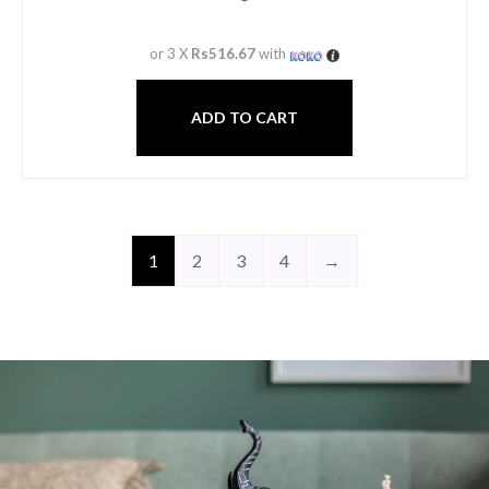
or 3 X
Rs516.67
with
ADD TO CART
1
2
3
4
→