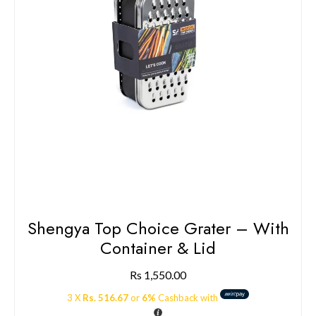
Shengya Top Choice Grater – With
Container & Lid
Rs
1,550.00
3 X
Rs. 516.67
or
6%
Cashback with