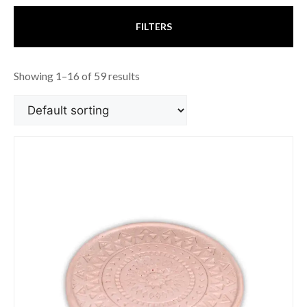
FILTERS
Showing 1–16 of 59 results