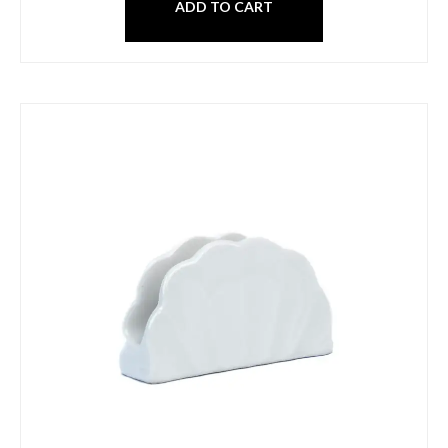
ADD TO CART