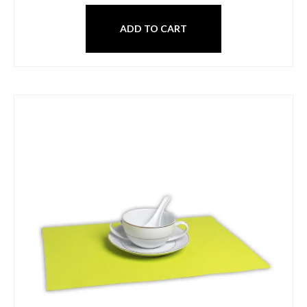
ADD TO CART