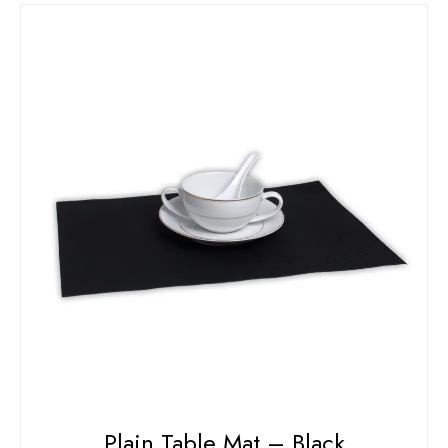
Plain Table Mat – Black