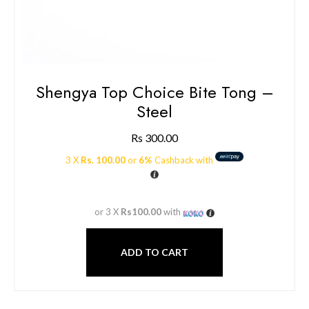
Shengya Top Choice Bite Tong –
Steel
Rs
300.00
3 X
Rs. 100.00
or
6%
Cashback with
or 3 X
Rs100.00
with
ADD TO CART