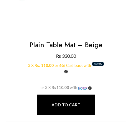
Plain Table Mat – Beige
Rs
330.00
3 X
Rs. 110.00
or
6%
Cashback with
or 3 X
Rs110.00
with
ADD TO CART