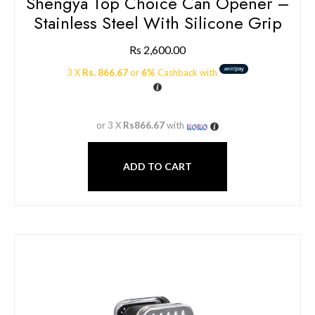
Shengya Top Choice Can Opener –
Stainless Steel With Silicone Grip
Rs
2,600.00
3 X
Rs. 866.67
or
6%
Cashback with
or 3 X
Rs866.67
with
ADD TO CART