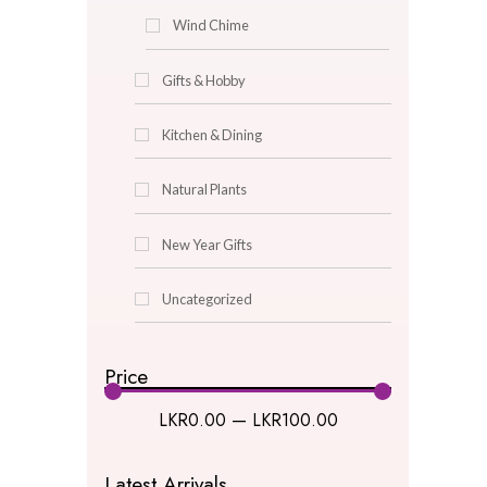
Glass Centerpieces
Lantern
Oil Burner
Picture Frames
pot
Pot Puri
Turkish Lamps