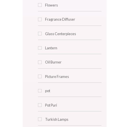
Caneware
Clocks
Cushion Covers
Decorative Plates
Faux Plants
Flowers
Fragrance Diffuser