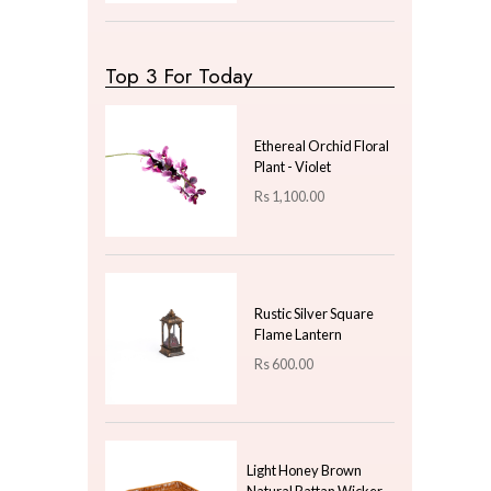
LKR
0.00
—
LKR
100.00
Latest Arrivals
Dinner Plate With Raw
Bisque Line - Pearl
White - Gift
Rs
700.00
Pillar Candle Mesh
Small
Rs
900.00