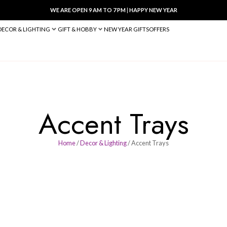
WE ARE OPEN 9 AM TO 7 PM
|
HA
BED & BATH
DECOR & LIGHTING
GIFT & HOBBY
NEW YEAR 
Accent 
Home
/
Decor & Lighting
/ A