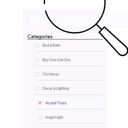
Categories
Bed & Bath
Buy One Get One
Christmas