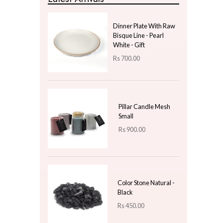
Wind Chime
Gifts & Hobby
Kitchen & Dining
Natural Plants
New Year Gifts
Uncategorized
Price