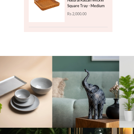
Color Stone Natural -
Black
Rs
450.00
Top 3 For Today
Ethereal Orchid Floral
Plant - Violet
Rs
1,100.00