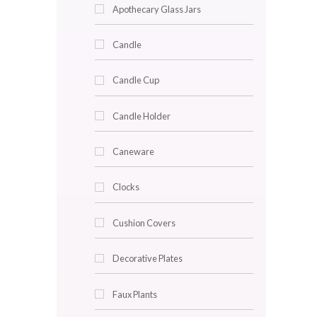
Decor & Lighting
Accent Trays
Angel Light
Apothecary Glass Jars
Candle
Candle Cup
Candle Holder