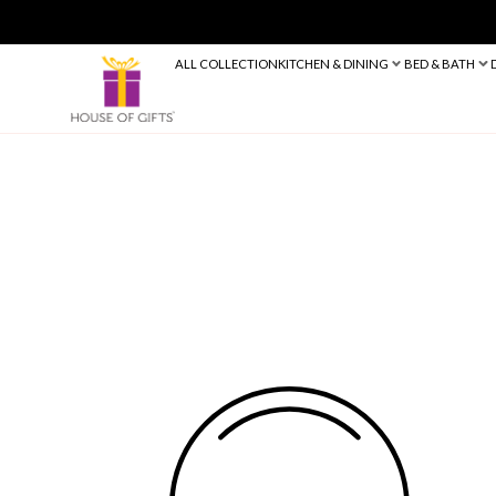
ALL COLLECTION
KITCHEN & DINING