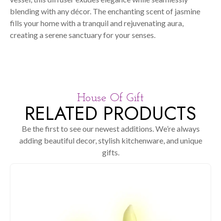
blending with any décor. The enchanting scent of jasmine
fills your home with a tranquil and rejuvenating aura,
creating a serene sanctuary for your senses.
House Of Gift
RELATED PRODUCTS
Be the first to see our newest additions. We’re always
adding beautiful decor, stylish kitchenware, and unique
gifts.