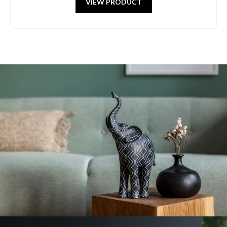
VIEW PRODUCT