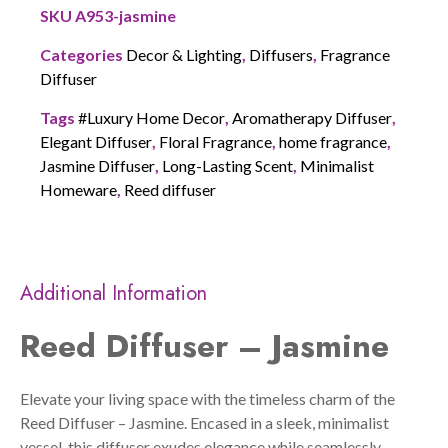
SKU
A953-jasmine
Categories
Decor & Lighting
,
Diffusers
,
Fragrance
Diffuser
Tags
#Luxury Home Decor
,
Aromatherapy Diffuser
,
Elegant Diffuser
,
Floral Fragrance
,
home fragrance
,
Jasmine Diffuser
,
Long-Lasting Scent
,
Minimalist
Homeware
,
Reed diffuser
Additional Information
Reed Diffuser – Jasmine
Elevate your living space with the timeless charm of the
Reed Diffuser – Jasmine. Encased in a sleek, minimalist
vessel, this diffuser exudes elegance while seamlessly