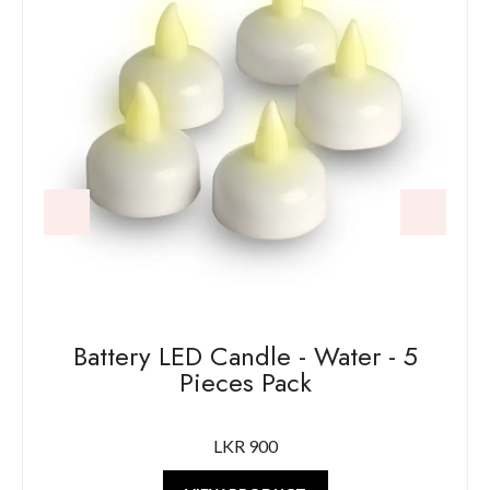
Battery LED Candle - Water - 5
Pieces Pack
LKR 900