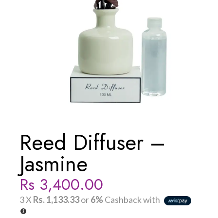
Reed Diffuser –
Jasmine
Rs
3,400.00
3 X
Rs. 1,133.33
or
6%
Cashback with