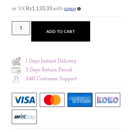
or 3 X
Rs1,133.33
with
ADD TO CART
1 Days Instant Delivery
3 Days Return Period
24H Customer Support