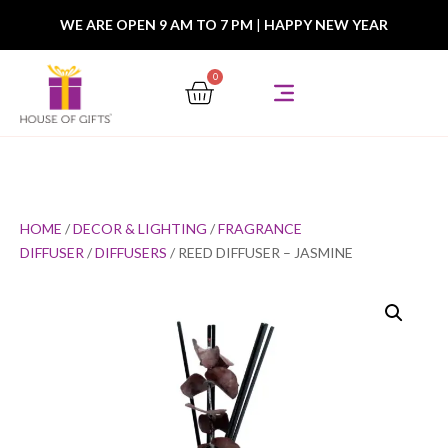
WE ARE OPEN 9 AM TO 7 PM
|
HAPPY NEW YEAR
0
HOME
/
DECOR & LIGHTING
/
FRAGRANCE
DIFFUSER
/
DIFFUSERS
/ REED DIFFUSER – JASMINE