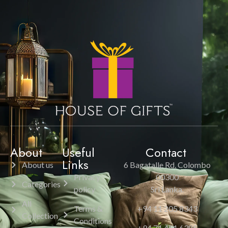
About
Useful
Contact
Links
About us
6 Bagatalle Rd, Colombo
Privacy
00300
Categories
policy
Sri Lanka.
All
Terms &
+94 11 205 8343
Collection
Conditions
+94 71 451 6385