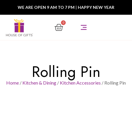
WE ARE OPEN 9 AM TO 7 PM
|
HAPPY NEW YEAR
0
Rolling Pin
Home
/
Kitchen & Dining
/
Kitchen Accessories
/ Rolling Pin