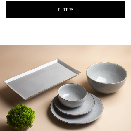
FILTERS