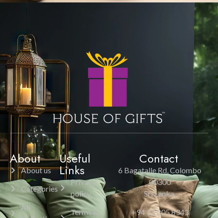
About
Useful
Contact
Links
About us
6 Bagatalle Rd, Colombo
Privacy
00300
Categories
policy
Sri Lanka.
All
Terms &
+94 11 205 8343