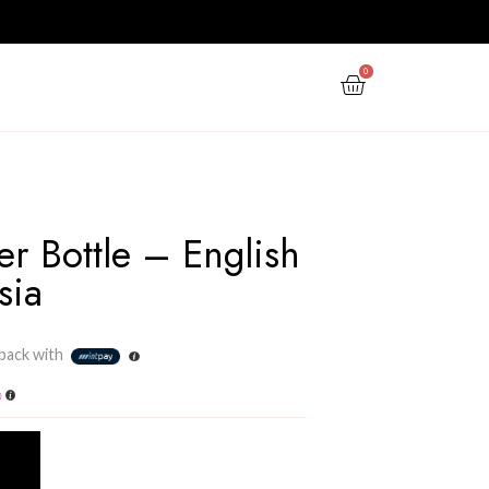
PPY NEW YEAR
GIFTS
OFFERS
 FREESIA
Reed Diffuser Bottle – 
Pear & Freesia
Rs
3,000.00
3 X
Rs. 1,000.00
or
6%
Cashback with