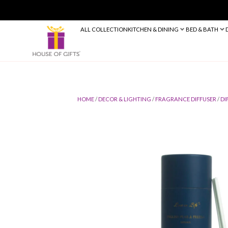
ALL COLLECTION
KITCHEN & DINING
HOME
/
DECOR & LIGHTING
/
FRAGRANC