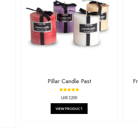
House Of G
RELATED P
g beautiful decor, stylish kitchenware, and unique