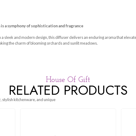
 Pear & Freesia is a symphony of sophistication and fragran
n glass bottle with a sleek and modern design, this diffuser deli
anting freesia, evoking the charm of blooming orchards and sunli