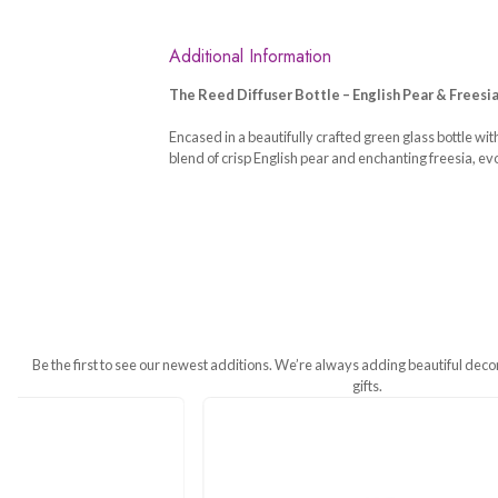
Additional Information
The Reed Diffuser Bottle – English
Encased in a beautifully crafted gree
blend of crisp English pear and ench