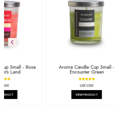
Be the first to see our newest additions. We’re always addin
gifts.