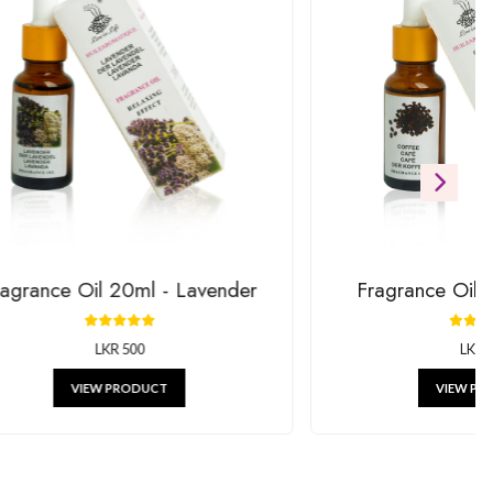
ift
RODUCTS