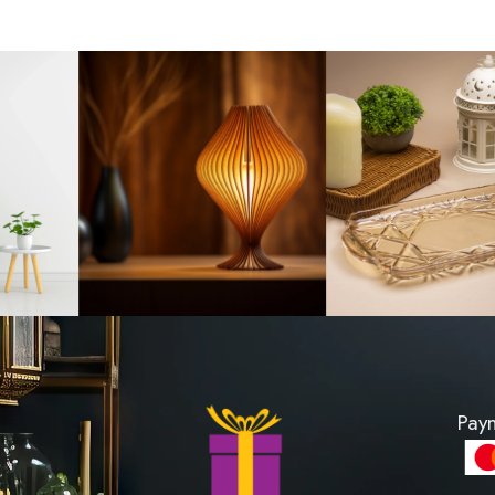
andle Past
Fragrance Oil 20m
 1200
LKR 500
PRODUCT
VIEW PROD