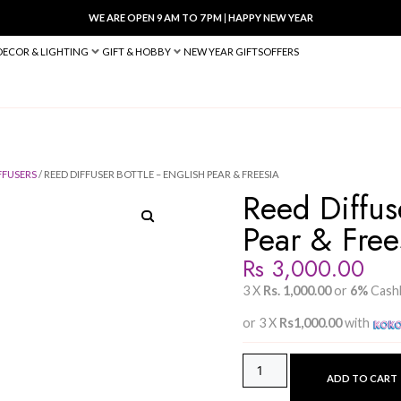
WE ARE OPEN 9 AM TO 7 PM
|
HA
BED & BATH
DECOR & LIGHTING
GIFT & HOBBY
NEW YEAR 
E DIFFUSER
/
DIFFUSERS
/ REED DIFFUSER BOTTLE – ENGLISH PEAR &