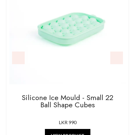
Silicone Ice Mould - Large 4 Ball
Shape Cubes
LKR 1250