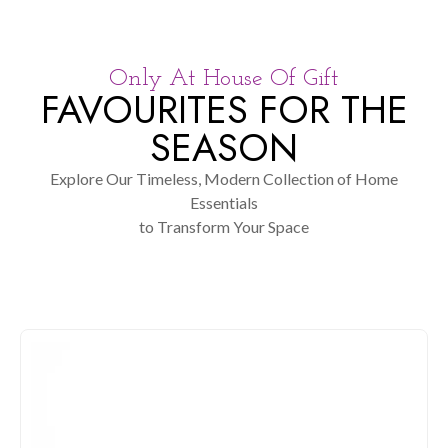
Only At House Of Gift
FAVOURITES FOR THE
SEASON
Explore Our Timeless, Modern Collection of Home
Essentials
to Transform Your Space
KITCHEN & DINING