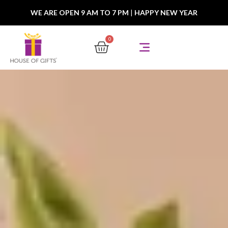
WE ARE OPEN 9 AM TO 7 PM
|
HAPPY NEW YEAR
0