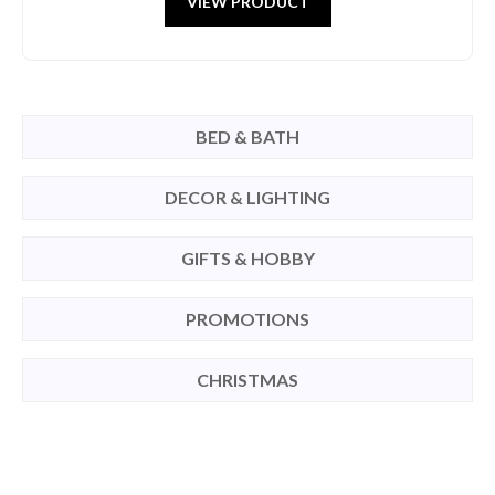
VIEW PRODUCT
BED & BATH
DECOR & LIGHTING
GIFTS & HOBBY
PROMOTIONS
CHRISTMAS