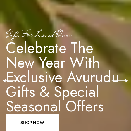
Gifts For Loved Ones
Celebrate The
New Year With
Exclusive Avurudu
Gifts & Special
Seasonal Offers
SHOP NOW