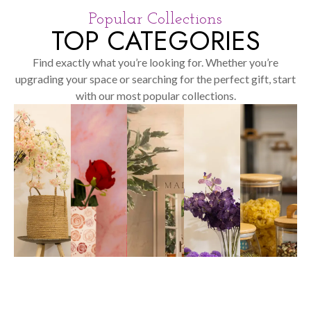
Popular Collections
TOP CATEGORIES
Find exactly what you’re looking for. Whether you’re
upgrading your space or searching for the perfect gift, start
with our most popular collections.
SHOP
NOW
SHOP
NOW
SHOP
NOW
SHOP
SHOP
NOW
NOW