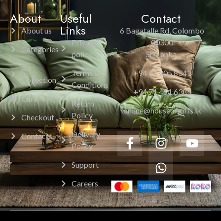
About
Useful
Contact
Links
About us
6 Bagatalle Rd, Colombo
Privacy
00300
Categories
policy
Sri Lanka.
All
Terms &
+94 11 205 8343
Collection
Conditions
+94 71 451 6385
Cart
Return
online@houseofgifts.lk
Policy
Checkout
Delivery
Contacts
Policy
Support
Careers