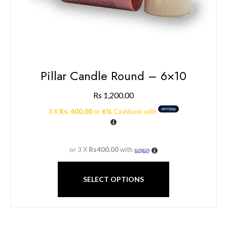
Pillar Candle Round – 6×10
Rs
1,200.00
3 X
Rs. 400.00
or
6%
Cashback with
or 3 X
Rs400.00
with
SELECT OPTIONS