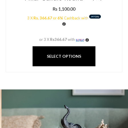
Rs
1,100.00
3 X
Rs. 366.67
or
6%
Cashback with
or 3 X
Rs366.67
with
SELECT OPTIONS