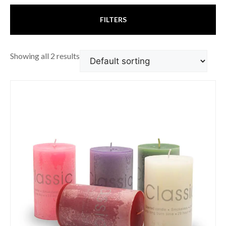
FILTERS
Showing all 2 results