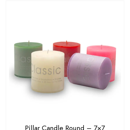
Pillar Candle Round – 7×7