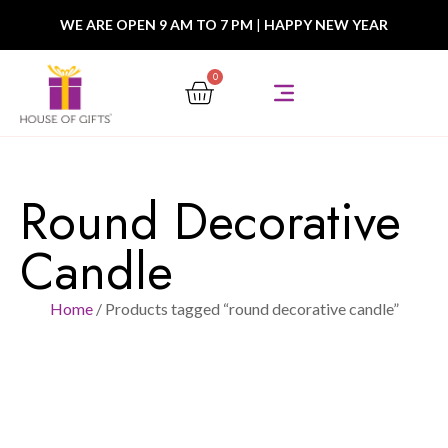
WE ARE OPEN 9 AM TO 7 PM
|
HAPPY NEW YEAR
0
Round Decorative
Candle
Home
/ Products tagged “round decorative candle”