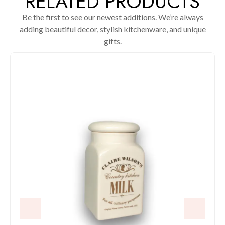
RELATED PRODUCTS
Be the first to see our newest additions. We’re always
adding beautiful decor, stylish kitchenware, and unique
gifts.