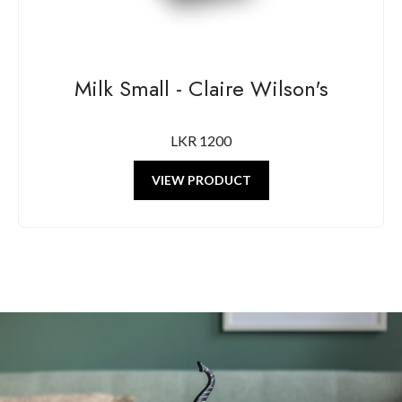
Milk Small - Claire Wilson's
LKR 1200
VIEW PRODUCT