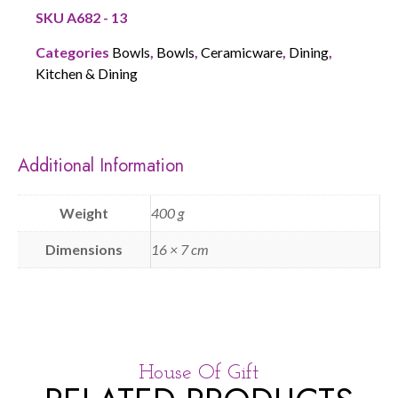
SKU
A682 - 13
Categories
Bowls
,
Bowls
,
Ceramicware
,
Dining
,
Kitchen & Dining
Additional Information
Weight
400 g
Dimensions
16 × 7 cm
House Of Gift