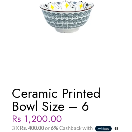
Ceramic Printed
Bowl Size – 6
Rs
1,200.00
3 X
Rs. 400.00
or
6%
Cashback with