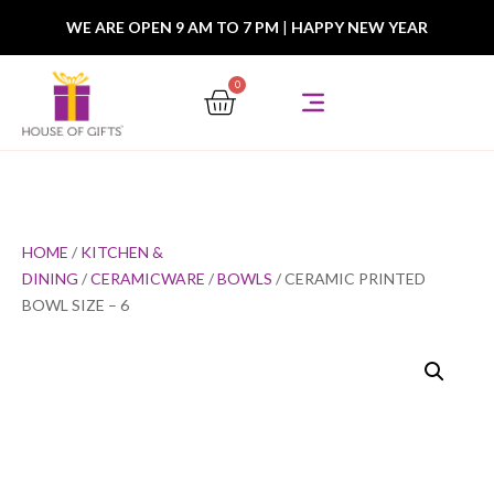
WE ARE OPEN 9 AM TO 7 PM
|
HAPPY NEW YEAR
0
HOME
/
KITCHEN &
DINING
/
CERAMICWARE
/
BOWLS
/ CERAMIC PRINTED
BOWL SIZE – 6