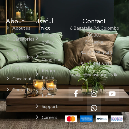
About
Useful
Contact
Links
About us
6 Bagatalle Rd, Colombo
Privacy
00300
Categories
policy
Sri Lanka.
All
Terms &
+94 11 205 8343
Collection
Conditions
+94 71 451 6385
Cart
Return
online@houseofgifts.lk
Policy
Checkout
Delivery
Contacts
Policy
Support
Careers