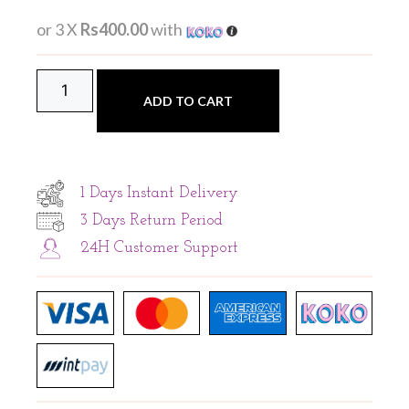
or 3 X
Rs400.00
with
ADD TO CART
1 Days Instant Delivery
3 Days Return Period
24H Customer Support