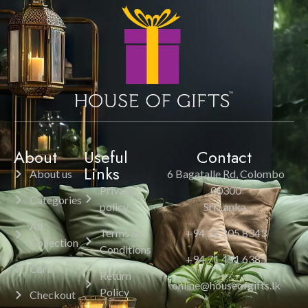
About
Useful
Contact
Links
About us
6 Bagatalle Rd, Colombo
Privacy
00300
Categories
policy
Sri Lanka.
All
Terms &
+94 11 205 8343
Collection
Conditions
+94 71 451 6385
Cart
Return
online@houseofgifts.lk
Policy
Checkout