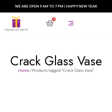
WE ARE OPEN 9 AM TO 7 PM
|
HAPPY NEW YEAR
0
Crack Glass Vase
Home
/ Products tagged “Crack Glass Vase”