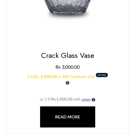
Crack Glass Vase
Rs
3,000.00
3 X
Rs. 1,000.00
or
6%
Cashback with
or 3 X
Rs1,000.00
with
READ MORE