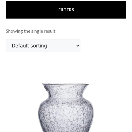
FILTERS
Showing the single result