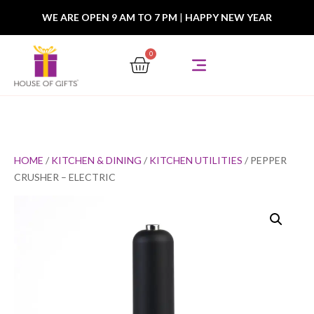
WE ARE OPEN 9 AM TO 7 PM
|
HAPPY NEW YEAR
0
HOME
/
KITCHEN & DINING
/
KITCHEN UTILITIES
/ PEPPER
CRUSHER – ELECTRIC