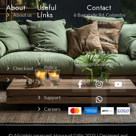
About
Useful
Contact
Links
About us
6 Bagatalle Rd, Colombo
Privacy
00300
Categories
policy
Sri Lanka.
All
Terms &
+94 11 205 8343
Collection
Conditions
+94 71 451 6385
Cart
Return
online@houseofgifts.lk
Policy
Checkout
Delivery
Contacts
Policy
Support
Careers
© All rights reserved. House of Gifts 2025 | Designed and