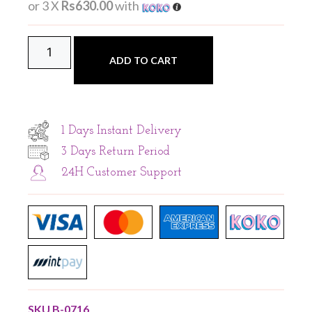
or 3 X
Rs630.00
with
ADD TO CART
1 Days Instant Delivery
3 Days Return Period
24H Customer Support
SKU
B-0716