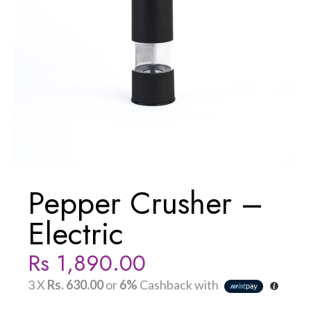
Pepper Crusher –
Electric
Rs
1,890.00
3 X
Rs. 630.00
or
6%
Cashback with