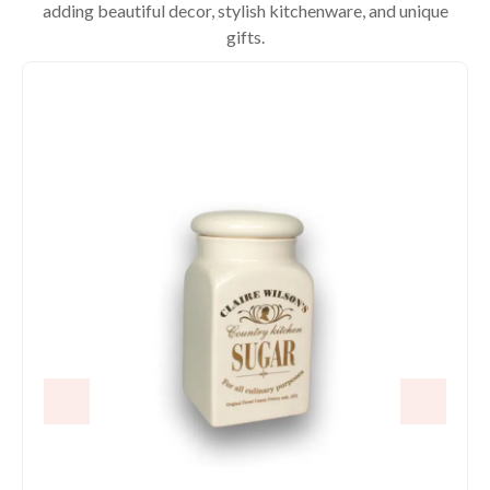
adding beautiful decor, stylish kitchenware, and unique
gifts.