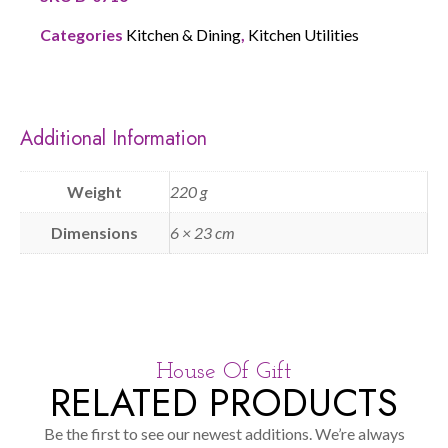
Categories
Kitchen & Dining
,
Kitchen Utilities
Additional Information
Weight
220 g
Dimensions
6 × 23 cm
House Of Gift
RELATED PRODUCTS
Be the first to see our newest additions. We’re always