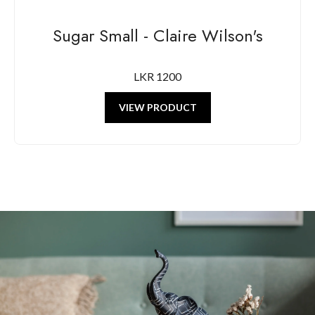
Sugar Small - Claire Wilson's
LKR 1200
VIEW PRODUCT