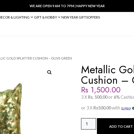
WE ARE OPEN 9 AM TO 7 PM
|
HA
BED & BATH
DECOR & LIGHTING
GIFT & HOBBY
NEW YEAR 
W COVERS
/ METALLIC GOLD SPLATTER CUSHION – OLIVE GREEN