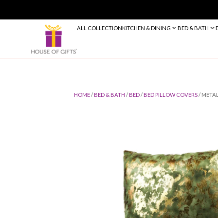
ALL COLLECTION
KITCHEN & DINING
HOME
/
BED & BATH
/
BED
/
BED PILLO