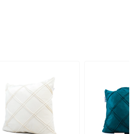
ift
RODUCTS