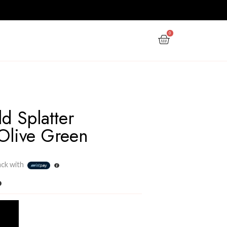
PPY NEW YEAR
GIFTS
OFFERS
Metallic Gold Splatter
Cushion – Olive Green
Rs
1,500.00
3 X
Rs. 500.00
or
6%
Cashback with