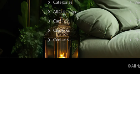
Find Us Here: