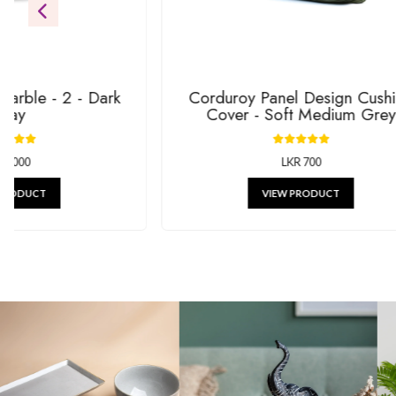
gifts.