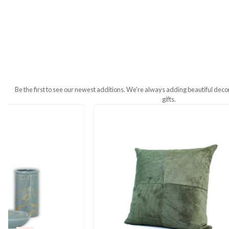
Additional Information
Weight
200 g
Dimensions
44 × 44 cm
Be the first to see our newest additions. We’re always addin