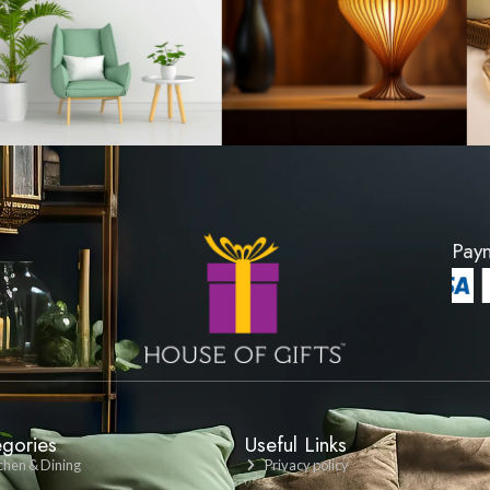
Cushion Cover -
Lattice Pattern Cus
 Grey
Cream
200
LKR 1200
ODUCT
VIEW PRODU