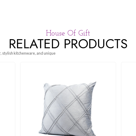
House Of G
RELATED P
g beautiful decor, stylish kitchenware, and unique