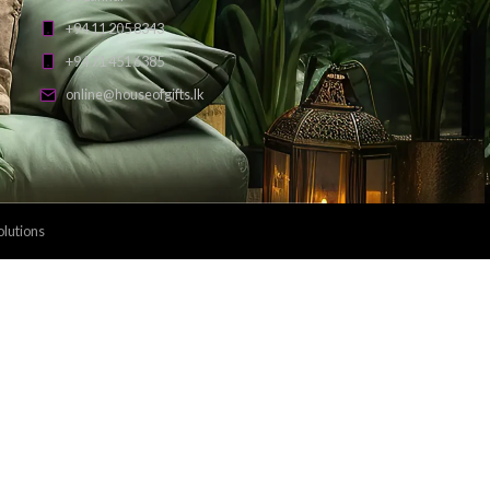
Payment Methods: