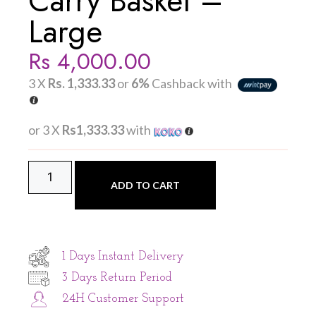
Carry Basket –
Large
Rs
4,000.00
3 X
Rs. 1,333.33
or
6%
Cashback with
or 3 X
Rs1,333.33
with
ADD TO CART
1 Days Instant Delivery
3 Days Return Period
24H Customer Support