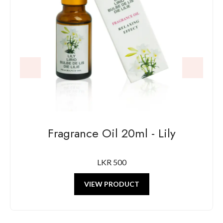
Fragrance Oil 20ml - Lily
LKR 500
VIEW PRODUCT