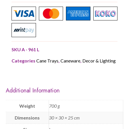
SKU
A - 961 L
Categories
Cane Trays
,
Caneware
,
Decor & Lighting
Additional Information
Weight
700 g
Dimensions
30 × 30 × 25 cm