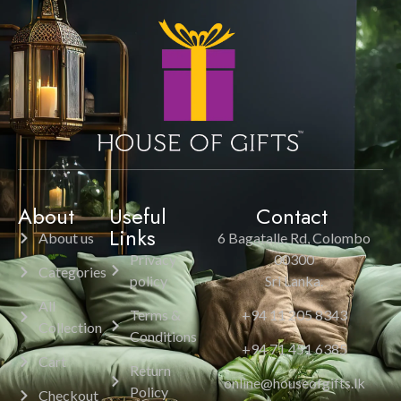
About
Useful
Contact
Links
About us
6 Bagatalle Rd, Colombo
Privacy
00300
Categories
policy
Sri Lanka.
All
Terms &
+94 11 205 8343
Collection
Conditions
+94 71 451 6385
Cart
Return
online@houseofgifts.lk
Policy
Checkout