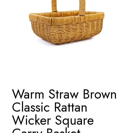
Warm Straw Brown
Classic Rattan
Wicker Square