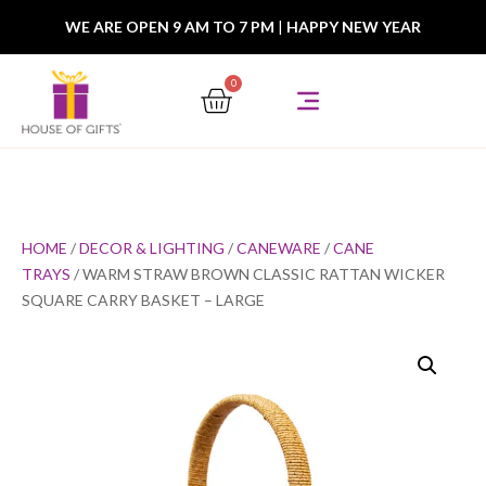
WE ARE OPEN 9 AM TO 7 PM
|
HAPPY NEW YEAR
0
HOME
/
DECOR & LIGHTING
/
CANEWARE
/
CANE
TRAYS
/ WARM STRAW BROWN CLASSIC RATTAN WICKER
SQUARE CARRY BASKET – LARGE