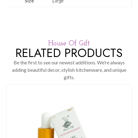
Size
Large
House Of Gift
RELATED PRODUCTS
Be the first to see our newest additions. We’re always
adding beautiful decor, stylish kitchenware, and unique
gifts.