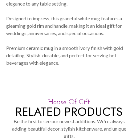
elegance to any table setting.
Designed to impress, this graceful white mug features a
gleaming gold rim and handle, making it an ideal gift for
weddings, anniversaries, and special occasions.
Premium ceramic mug in a smooth ivory finish with gold
detailing. Stylish, durable, and perfect for serving hot
beverages with elegance.
House Of Gift
RELATED PRODUCTS
Be the first to see our newest additions. We’re always
adding beautiful decor, stylish kitchenware, and unique
gifts.