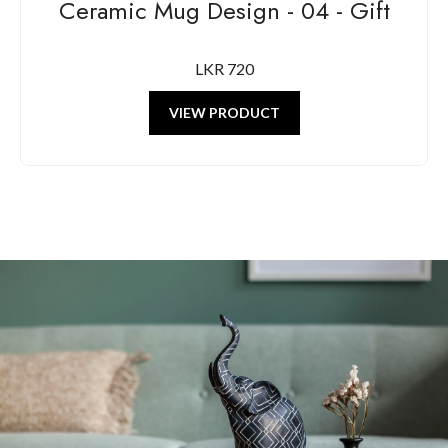
Ceramic Mug Design - 04 - Gift
LKR 720
VIEW PRODUCT