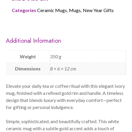
Categories
Ceramic Mugs
,
Mugs
,
New Year Gifts
Additional Information
Weight
350 g
Dimensions
8 × 6 × 12 cm
Elevate your daily tea or coffee ritual with this elegant ivory
mug, finished with a refined gold rim and handle. A timeless
design that blends luxury with everyday comfort—perfect
for gifting or personal indulgence.
Simple, sophisticated, and beautifully crafted. This white
ceramic mug with a subtle gold accent adds a touch of