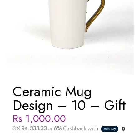
Ceramic Mug
Design – 10 – Gift
Rs
1,000.00
3 X
Rs. 333.33
or
6%
Cashback with