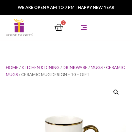
WE ARE OPEN 9 AM TO 7 PM
|
HAPPY NEW YEAR
0
HOME
/
KITCHEN & DINING
/
DRINKWARE
/
MUGS
/
CERAMIC
MUGS
/ CERAMIC MUG DESIGN – 10 – GIFT