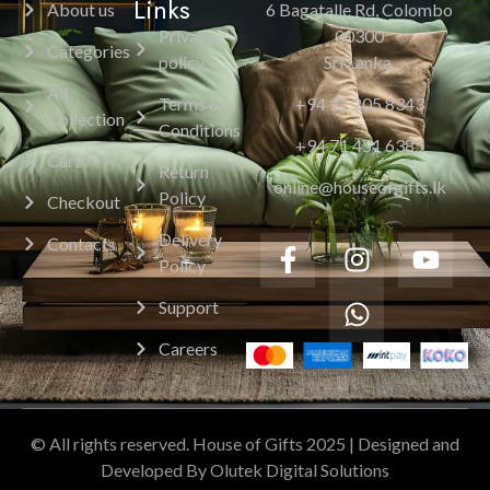
Links
About us
6 Bagatalle Rd, Colombo
Privacy
00300
Categories
policy
Sri Lanka.
All
Terms &
+94 11 205 8343
Collection
Conditions
+94 71 451 6385
Cart
Return
online@houseofgifts.lk
Policy
Checkout
Delivery
Contacts
Policy
Support
Careers
© All rights reserved. House of Gifts 2025 | Designed and
Developed By Olutek Digital Solutions