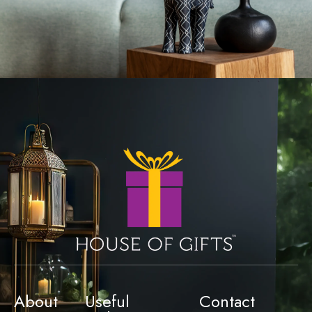
About
Useful
Contact