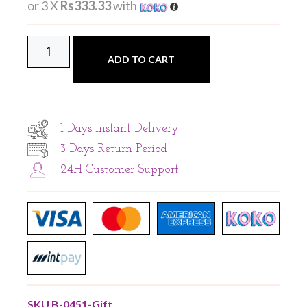
or 3 X
Rs333.33
with
ADD TO CART
1 Days Instant Delivery
3 Days Return Period
24H Customer Support
SKU
B-0451-Gift