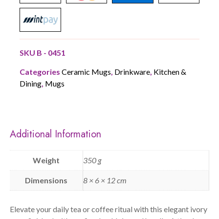
SKU
B - 0451
Categories
Ceramic Mugs
,
Drinkware
,
Kitchen &
Dining
,
Mugs
Additional Information
Weight
350 g
Dimensions
8 × 6 × 12 cm
Elevate your daily tea or coffee ritual with this elegant ivory