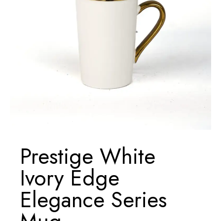
Prestige White
Ivory Edge
Elegance Series