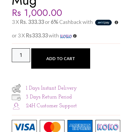
Mug
Rs
1,000.00
3 X
Rs. 333.33
or
6%
Cashback with
or 3 X
Rs333.33
with
ADD TO CART
1 Days Instant Delivery
3 Days Return Period
24H Customer Support