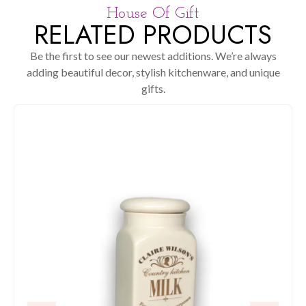
House Of Gift
RELATED PRODUCTS
Be the first to see our newest additions. We’re always
adding beautiful decor, stylish kitchenware, and unique
gifts.