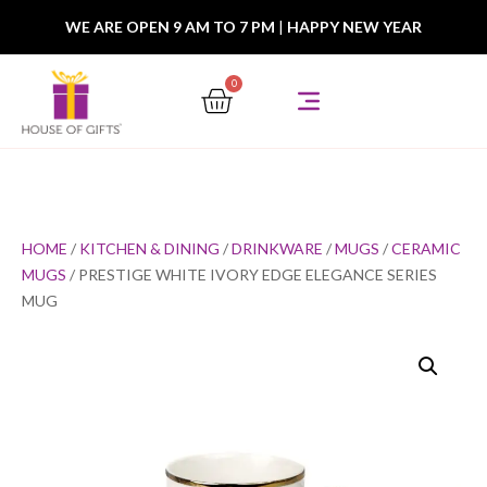
WE ARE OPEN 9 AM TO 7 PM
|
HAPPY NEW YEAR
0
HOME
/
KITCHEN & DINING
/
DRINKWARE
/
MUGS
/
CERAMIC
MUGS
/ PRESTIGE WHITE IVORY EDGE ELEGANCE SERIES
MUG