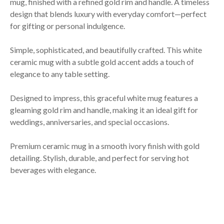
mug, finished with a refined gold rim and handle. A timeless
design that blends luxury with everyday comfort—perfect
for gifting or personal indulgence.
Simple, sophisticated, and beautifully crafted. This white
ceramic mug with a subtle gold accent adds a touch of
elegance to any table setting.
Designed to impress, this graceful white mug features a
gleaming gold rim and handle, making it an ideal gift for
weddings, anniversaries, and special occasions.
Premium ceramic mug in a smooth ivory finish with gold
detailing. Stylish, durable, and perfect for serving hot
beverages with elegance.