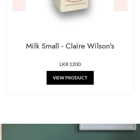
Milk Small - Claire Wilson's
LKR 1200
VIEW PRODUCT