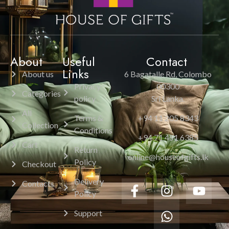
About
Useful
Contact
Links
About us
6 Bagatalle Rd, Colombo
Privacy
00300
Categories
policy
Sri Lanka.
All
Terms &
+94 11 205 8343
Collection
Conditions
+94 71 451 6385
Cart
Return
online@houseofgifts.lk
Policy
Checkout
Delivery
Contacts
Policy
Support