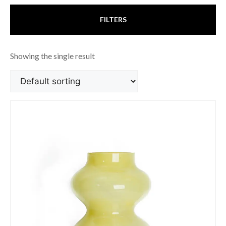
FILTERS
Showing the single result