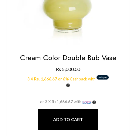
Cream Color Double Bub Vase
Rs
5,000.00
3 X
Rs. 1,666.67
or
6%
Cashback with
or 3 X
Rs1,666.67
with
ADD TO CART