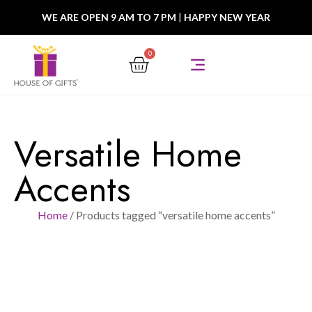
WE ARE OPEN 9 AM TO 7 PM
|
HAPPY NEW YEAR
0
Versatile Home
Accents
Home
/ Products tagged “versatile home accents”