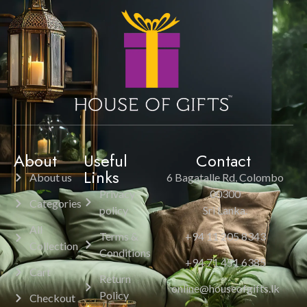
About
Useful
Contact
Links
About us
6 Bagatalle Rd, Colombo
Privacy
00300
Categories
policy
Sri Lanka.
All
Terms &
+94 11 205 8343
Collection
Conditions
+94 71 451 6385
Cart
Return
online@houseofgifts.lk
Policy
Checkout