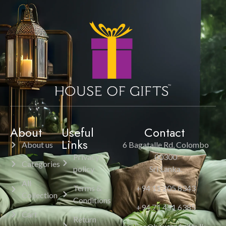
About
Useful
Contact
Links
About us
6 Bagatalle Rd, Colombo
Privacy
00300
Categories
policy
Sri Lanka.
All
Terms &
+94 11 205 8343
Collection
Conditions
+94 71 451 6385
Cart
Return