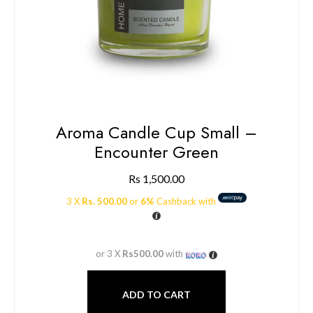
Aroma Candle Cup Small –
Encounter Green
Rs
1,500.00
3 X
Rs. 500.00
or
6%
Cashback with
or 3 X
Rs500.00
with
ADD TO CART