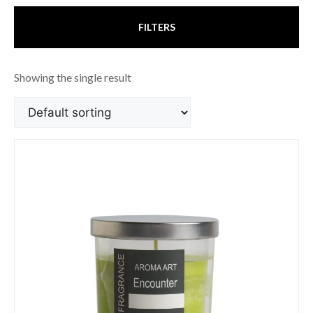
FILTERS
Showing the single result