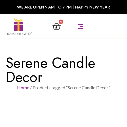
WE ARE OPEN 9 AM TO 7 PM
|
HAPPY NEW YEAR
0
Serene Candle
Decor
Home
/ Products tagged “Serene Candle Decor”