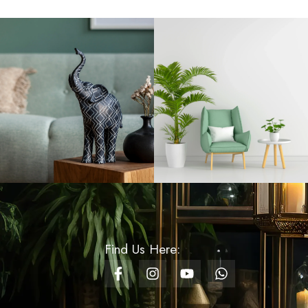
Rs
650.00
Knit Wave Royal Blue
Gift Bag - Small
Rs
230.00
Lattice Luxe Royal Blue
Gift Bag - Small
Rs
230.00