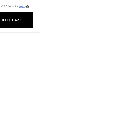
Dinner Candle Pillar –
Red
Rs
350.00
3 X
Rs. 116.67
or
6%
Cashback with
or 3 X
Rs116.67
with
ADD TO CART