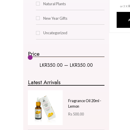
Decor & Lighting
Gifts & Hobby
Kitchen & Dining
Natural Plants
New Year Gifts
Uncategorized