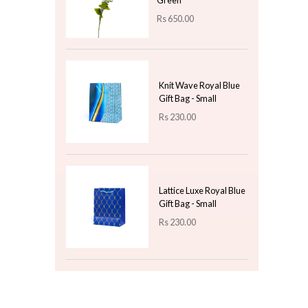
Rs
2,300.00
Flower Beed
Rs
500.00
Top 3 For Today
Artificial POM POM
Dahlia Delight - Sea
Green