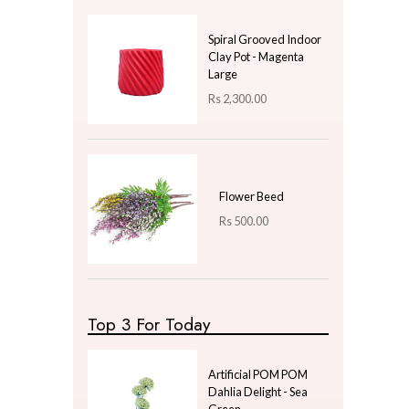
Price
LKR
350.00
—
LKR
350.00
Latest Arrivals
Fragrance Oil 20ml -
Lemon
Rs
500.00
Spiral Grooved Indoor
Clay Pot - Magenta
Large