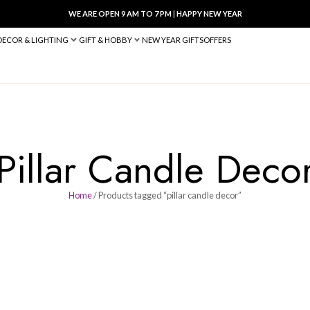
WE ARE OPEN 9 AM TO 7 PM
|
HA
BED & BATH
DECOR & LIGHTING
GIFT & HOBBY
NEW YEAR 
Pillar Cand
Home
/ Products tagged “pilla