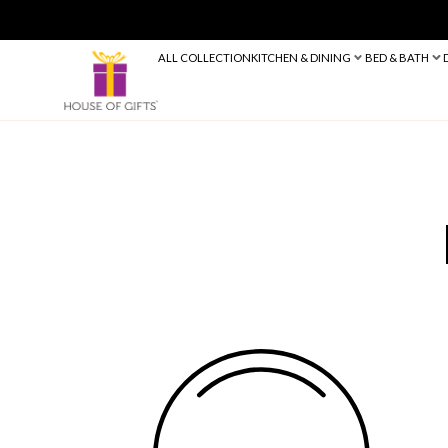
ALL COLLECTION
KITCHEN & DINING