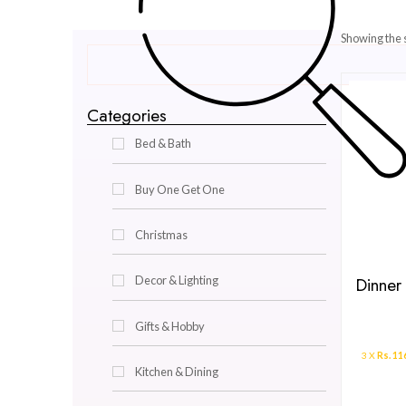
Categories
Bed & Bath
Buy One Get One
Christmas