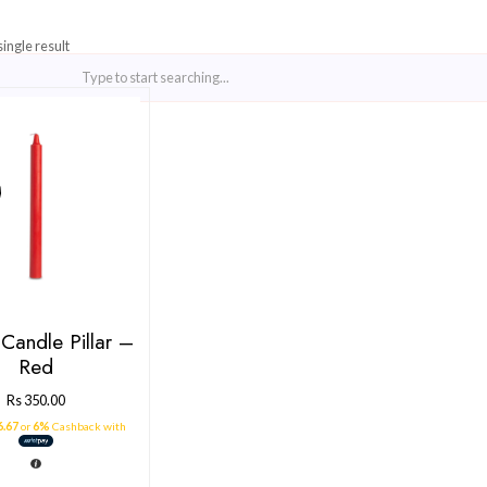
Showing the single result