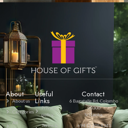
About
Useful
Contact
Links
About us
6 Bagatalle Rd, Colombo
Privacy
00300
Categories
policy
Sri Lanka.
All
Terms &
+94 11 205 8343