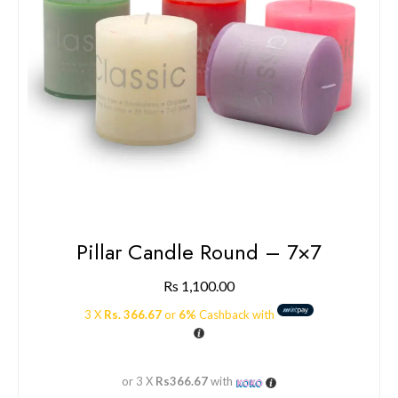
Pillar Candle Round – 7×7
Rs
1,100.00
3 X
Rs. 366.67
or
6%
Cashback with
or 3 X
Rs366.67
with