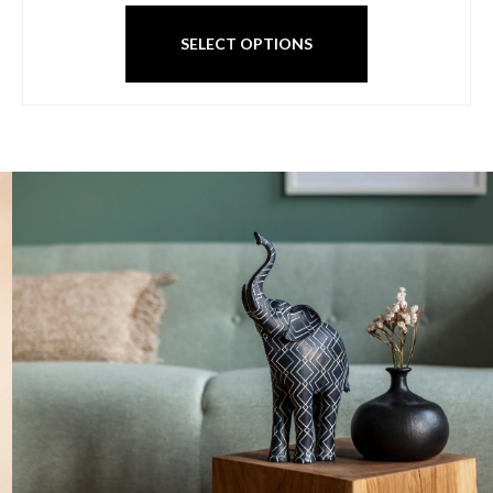
SELECT OPTIONS