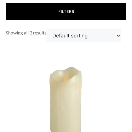
FILTERS
Showing all 3 results