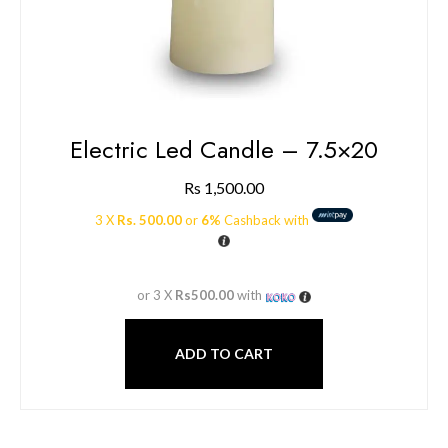
Electric Led Candle – 7.5×20
Rs
1,500.00
3 X
Rs. 500.00
or
6%
Cashback with
or 3 X
Rs500.00
with
ADD TO CART