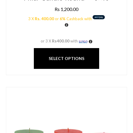
Rs
1,200.00
3 X
Rs. 400.00
or
6%
Cashback with
or 3 X
Rs400.00
with
SELECT OPTIONS