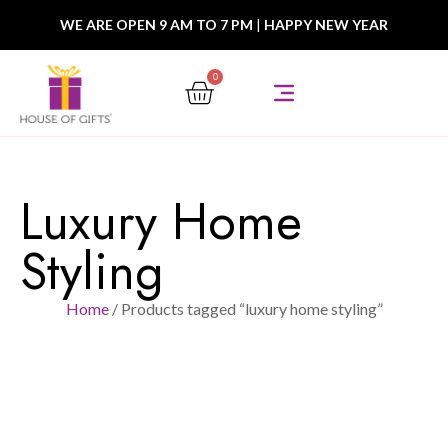
WE ARE OPEN 9 AM TO 7 PM
|
HAPPY NEW YEAR
0
Luxury Home
Styling
Home
/ Products tagged “luxury home styling”