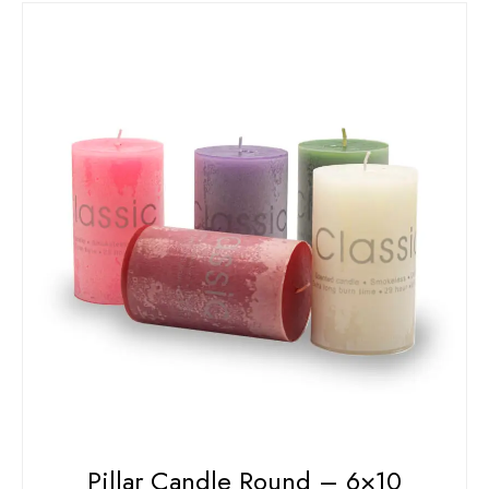
Pillar Candle Round – 6×10