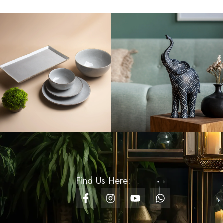
Rs
1,100.00
Pillar Candle Round -
6x15
Rs
1,400.00
Glass Cylinder Vase
With Gold Mess -
Medium
Rs
3,500.00