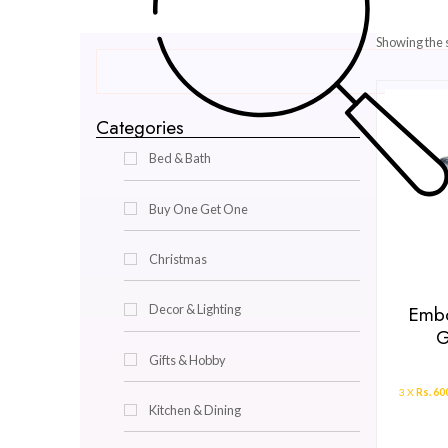
Categories
Bed & Bath
Buy One Get One
Christmas