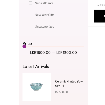
Decor & Lighting
Gifts & Hobby
Kitchen & Dining
Natural Plants
New Year Gifts
Uncategorized