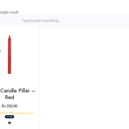
Showing the single result