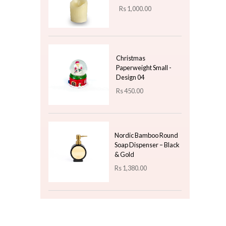
Rs
950.00
Ceramic White Dish
Leaf Design - Small
Rs
750.00
Top 3 For Today
Electric Led Candle -
7.5x10