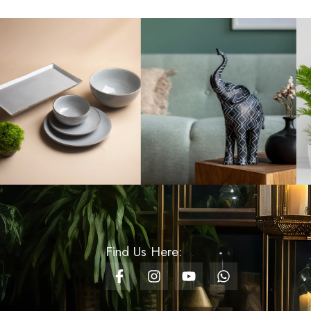
Rs
1,000.00
Christmas
Paperweight Small -
Design 04
Rs
450.00
Nordic Bamboo Round
Soap Dispenser – Black
& Gold
Rs
1,380.00