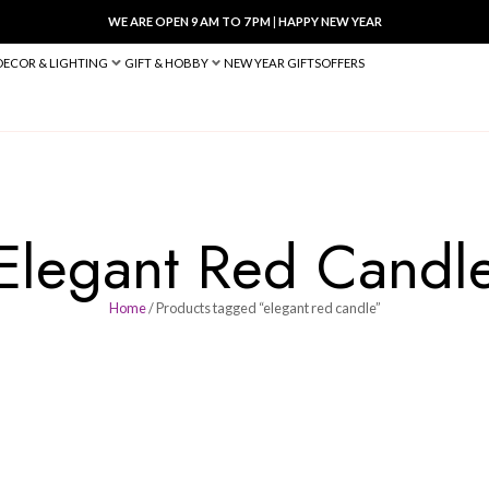
WE ARE OPEN 9 AM TO 7 PM
|
HA
BED & BATH
DECOR & LIGHTING
GIFT & HOBBY
NEW YEAR 
Elegant Re
Home
/ Products tagged “eleg