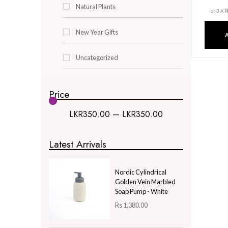
Decor & Lighting
Gifts & Hobby
Kitchen & Dining
Natural Plants
New Year Gifts
Uncategorized