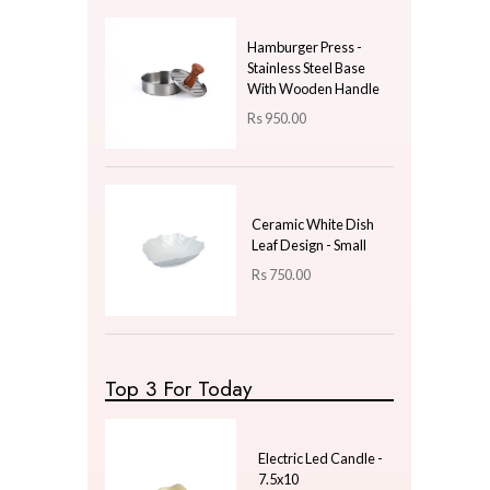
Price
LKR
350.00
—
LKR
350.00
Latest Arrivals
Nordic Cylindrical
Golden Vein Marbled
Soap Pump - White
Rs
1,380.00
Hamburger Press -
Stainless Steel Base
With Wooden Handle