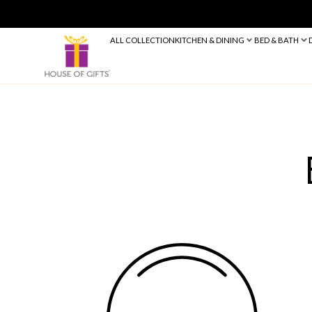
ALL COLLECTION
KITCHEN & DINING