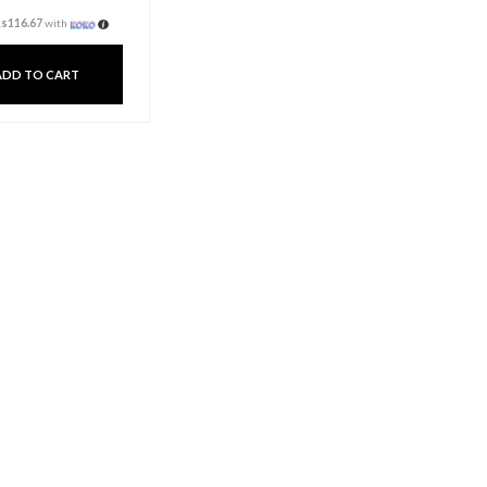
Dinner Candle Pillar –
Red
Rs
350.00
3 X
Rs. 116.67
or
6%
Cashback with
or 3 X
Rs116.67
with
ADD TO CART