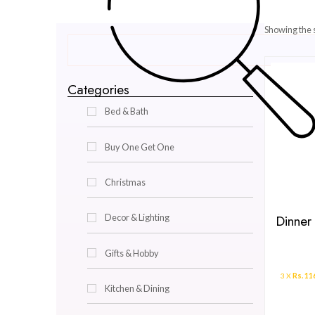
Categories
Bed & Bath
Buy One Get One
Christmas