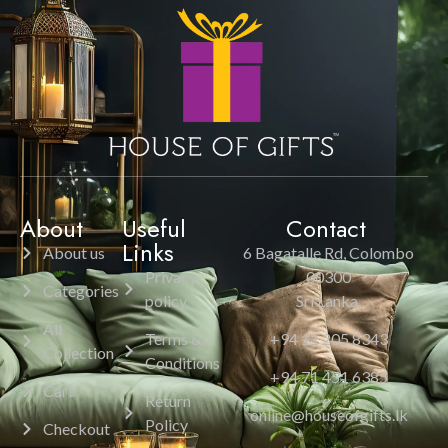
About
Useful
Contact
Links
About us
6 Bagatalle Rd, Colombo
Privacy
00300
Categories
policy
Sri Lanka.
All
Terms &
+94 11 205 8343
Collection
Conditions
+94 71 451 6385
Cart
Return
online@houseofgifts.lk
Policy
Checkout