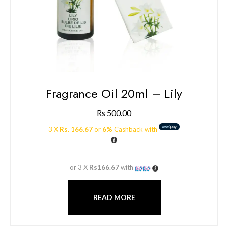
Fragrance Oil 20ml – Lily
Rs
500.00
3 X
Rs. 166.67
or
6%
Cashback with
or 3 X
Rs166.67
with
READ MORE