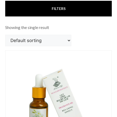
FILTERS
Showing the single result