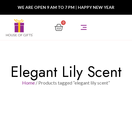
WE ARE OPEN 9 AM TO 7 PM
|
HAPPY NEW YEAR
0
Elegant Lily Scent
Home
/ Products tagged “elegant lily scent”