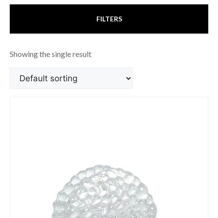
FILTERS
Showing the single result