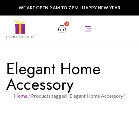
WE ARE OPEN 9 AM TO 7 PM
|
HAPPY NEW YEAR
0
Elegant Home
Accessory
Home
/ Products tagged “Elegant Home Accessory”