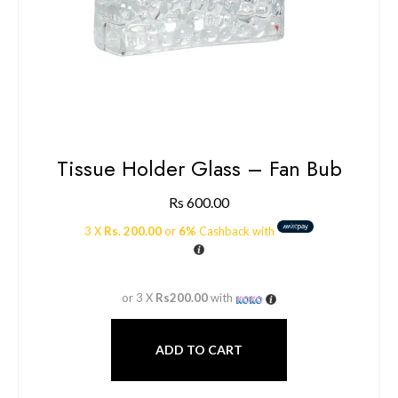
Tissue Holder Glass – Fan Bub
Rs
600.00
3 X
Rs. 200.00
or
6%
Cashback with
or 3 X
Rs200.00
with
ADD TO CART