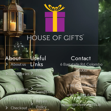
About
Useful
Contact
Links
About us
6 Bagatalle Rd, Colombo
Privacy
00300
Categories
policy
Sri Lanka.
All
Terms &
+94 11 205 8343
Collection
Conditions
+94 71 451 6385
Cart
Return
online@houseofgifts.lk
Policy
Checkout