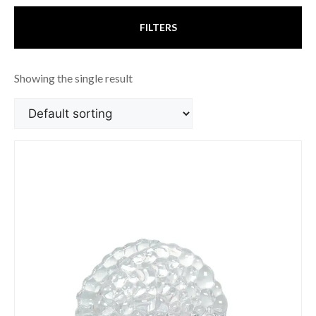
FILTERS
Showing the single result