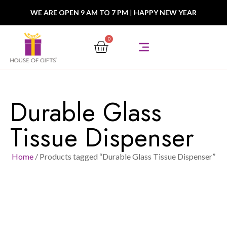
WE ARE OPEN 9 AM TO 7 PM
|
HAPPY NEW YEAR
0
Durable Glass
Tissue Dispenser
Home
/ Products tagged “Durable Glass Tissue Dispenser”