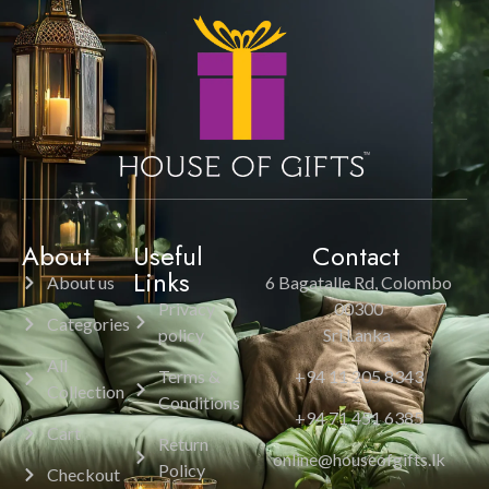
About
Useful
Contact
Links
About us
6 Bagatalle Rd, Colombo
Privacy
00300
Categories
policy
Sri Lanka.
All
Terms &
+94 11 205 8343
Collection
Conditions
+94 71 451 6385
Cart
Return
online@houseofgifts.lk
Policy
Checkout