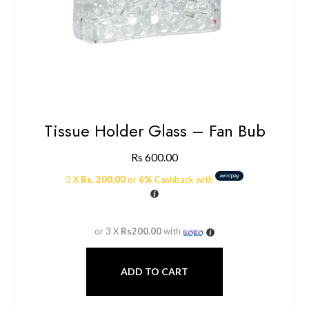
Tissue Holder Glass – Fan Bub
Rs
600.00
3 X
Rs. 200.00
or
6%
Cashback with
or 3 X
Rs200.00
with
ADD TO CART