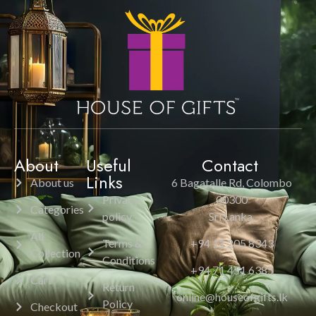
About
Useful
Contact
Links
About us
6 Bagatalle Rd, Colombo
Privacy
00300
Categories
policy
Sri Lanka.
All
Terms &
+94 11 205 8343
Collection
Conditions
+94 71 451 6385
Cart
Return
online@houseofgifts.lk
Policy
Checkout