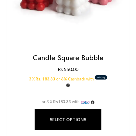
Candle Square Bubble
Rs
550.00
3 X
Rs. 183.33
or
6%
Cashback with
or 3 X
Rs183.33
with
SELECT OPTIONS