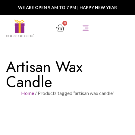
WE ARE OPEN 9 AM TO 7 PM
|
HAPPY NEW YEAR
0
Artisan Wax
Candle
Home
/ Products tagged “artisan wax candle”