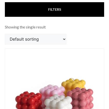
FILTERS
Showing the single result