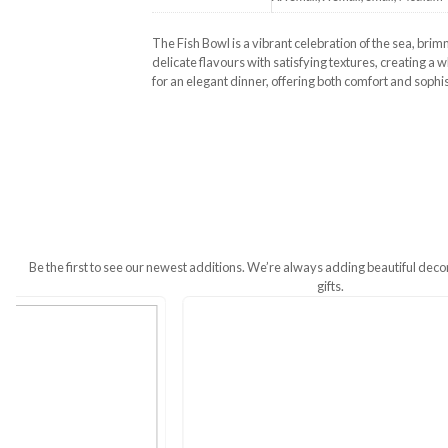
Additional Information
Size
XX Small, X Smal
The Fish Bowl is a vibrant celebratio
delicate flavours with satisfying textur
for an elegant dinner, offering both co