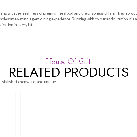
l, Small, Medium
n of the sea, brimming with the freshness of premium seafood and 
es, creating a wholesome yet indulgent dining experience. Bursting wi
mfort and sophistication in every bite.