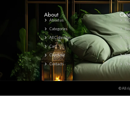
Find Us Here: