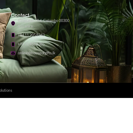
Payment Methods: