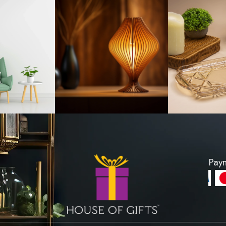
ll Shape - Extra
Ornament Wood
all
Stand 
R 350
LKR 860
PRODUCT
VIEW PROD