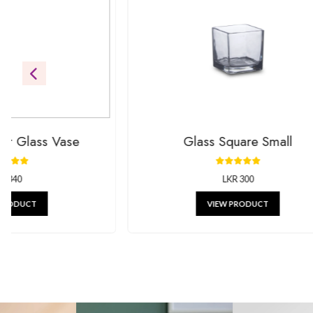
Be the first to see our newest additions. We’re always addin
gifts.