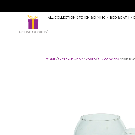
ALL COLLECTION
KITCHEN & DINING
HOME
/
GIFTS & HOBBY
/
VASES
/
GLASS