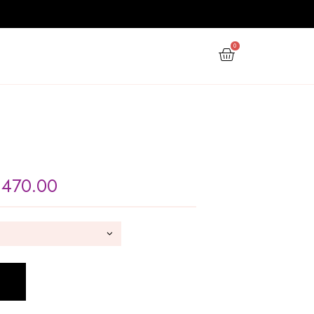
PPY NEW YEAR
GIFTS
OFFERS
Fish Bowl
Rs
220.00
–
Rs
470.00
SIZE