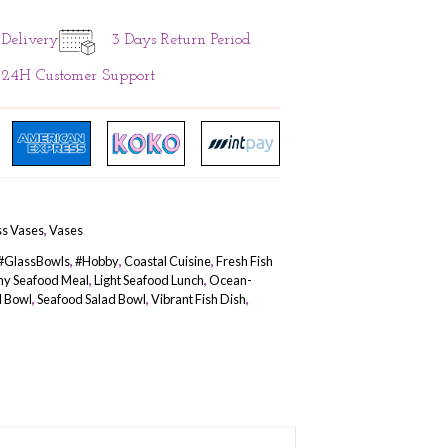
ADD TO CART
1 Days Instant Delivery
3 Days Re
24H Customer Support
SKU
N/A
Categories
Gifts & Hobby
,
Glass Vases
,
Vases
Tags
#FishBowl
,
#FishKeeping
,
#GlassBowls
,
#Hobby
,
Coastal C