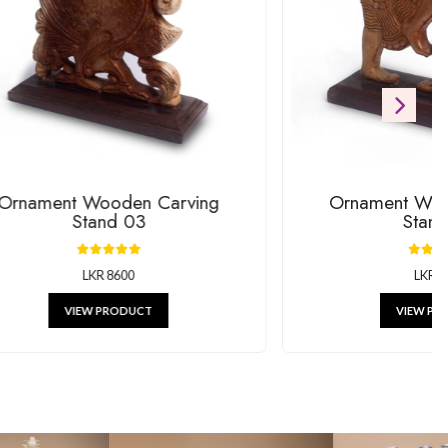
ift
RODUCTS