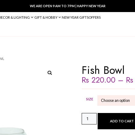
WE ARE OPEN 9 AM TO 7 PM
|
HA
BED & BATH
DECOR & LIGHTING
GIFT & HOBBY
NEW YEAR 
 VASES
/ FISH BOWL