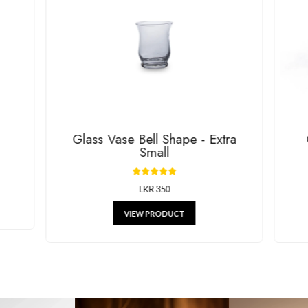
House Of G
RELATED P
g beautiful decor, stylish kitchenware, and unique