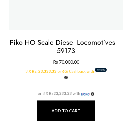
Piko HO Scale Diesel Locomotives –
59173
Rs
70,000.00
3 X
Rs. 23,333.33
or
6%
Cashback with
or 3 X
Rs23,333.33
with
ADD TO CART