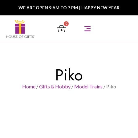
WE ARE OPEN 9 AM TO 7 PM
|
HAPPY NEW YEAR
0
Piko
Home
/
Gifts & Hobby
/
Model Trains
/ Piko