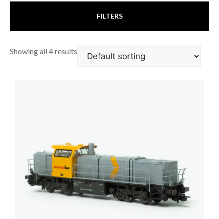
FILTERS
Showing all 4 results