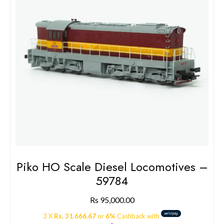
Piko HO Scale Diesel Locomotives –
59784
Rs
95,000.00
3 X
Rs. 31,666.67
or
6%
Cashback with