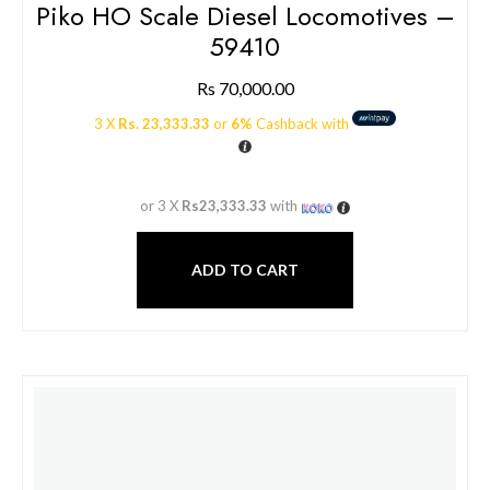
Piko HO Scale Diesel Locomotives –
59410
Rs
70,000.00
3 X
Rs. 23,333.33
or
6%
Cashback with
or 3 X
Rs23,333.33
with
ADD TO CART