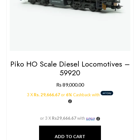
Piko HO Scale Diesel Locomotives –
59920
Rs
89,000.00
3 X
Rs. 29,666.67
or
6%
Cashback with
or 3 X
Rs29,666.67
with
ADD TO CART