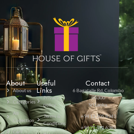
About
Useful
Contact
Links
About us
6 Bagatalle Rd, Colombo
Privacy
00300
Categories
policy
Sri Lanka.
All
Terms &
+94 11 205 8343
Collection
Conditions
+94 71 451 6385
Cart