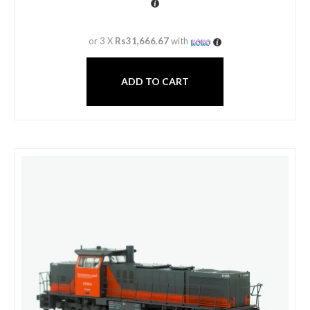
or 3 X
Rs31,666.67
with
ADD TO CART