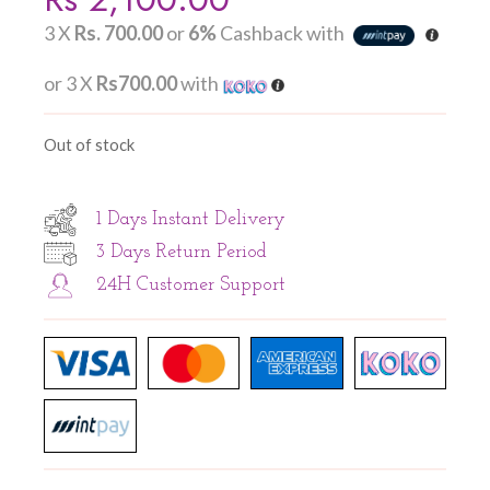
3 X
Rs. 700.00
or
6%
Cashback with
or 3 X
Rs700.00
with
Out of stock
1 Days Instant Delivery
3 Days Return Period
24H Customer Support