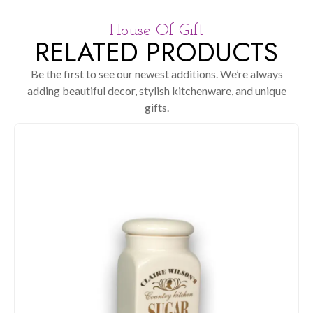
House Of Gift
RELATED PRODUCTS
Be the first to see our newest additions. We’re always
adding beautiful decor, stylish kitchenware, and unique
gifts.