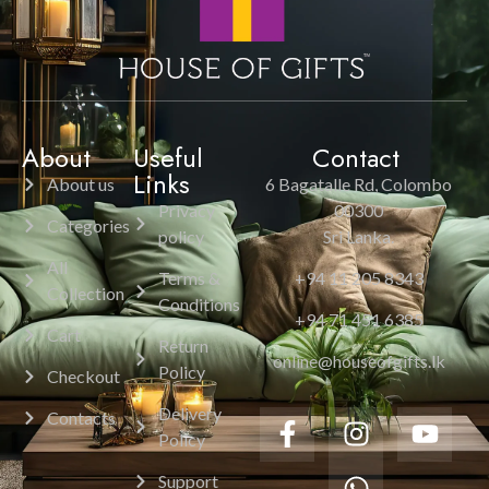
About
Useful
Contact
Links
About us
6 Bagatalle Rd, Colombo
Privacy
00300
Categories
policy
Sri Lanka.
All
Terms &
+94 11 205 8343
Collection
Conditions
+94 71 451 6385
Cart
Return
online@houseofgifts.lk
Policy
Checkout
Delivery
Contacts
Policy
Support