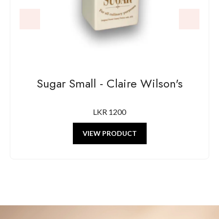
Sugar Small - Claire Wilson's
LKR 1200
VIEW PRODUCT