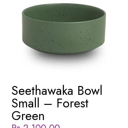
Seethawaka Bowl
Small – Forest
Green
Rs
2,100.00