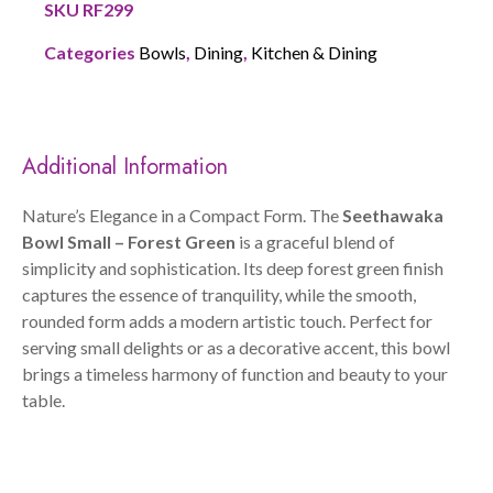
SKU
RF299
Categories
Bowls
,
Dining
,
Kitchen & Dining
Additional Information
Nature’s Elegance in a Compact Form. The
Seethawaka
Bowl Small – Forest Green
is a graceful blend of
simplicity and sophistication. Its deep forest green finish
captures the essence of tranquility, while the smooth,
rounded form adds a modern artistic touch. Perfect for
serving small delights or as a decorative accent, this bowl
brings a timeless harmony of function and beauty to your
table.