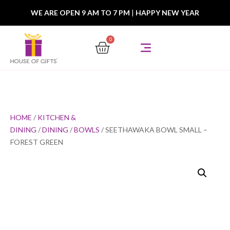
WE ARE OPEN 9 AM TO 7 PM
|
HAPPY NEW YEAR
0
HOME
/
KITCHEN &
DINING
/
DINING
/
BOWLS
/ SEETHAWAKA BOWL SMALL –
FOREST GREEN