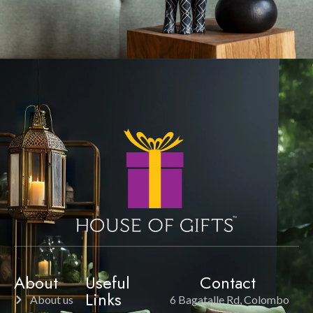
About
Useful
Contact
Links
About us
6 Bagatalle Rd, Colombo