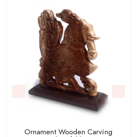
Ornament Wooden Carving