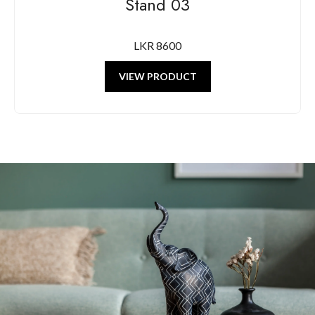
Stand 03
LKR 8600
VIEW PRODUCT