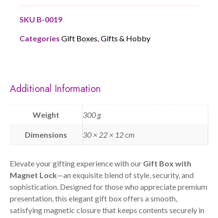
SKU
B-0019
Categories
Gift Boxes
,
Gifts & Hobby
Additional Information
Weight
300 g
Dimensions
30 × 22 × 12 cm
Elevate your gifting experience with our
Gift Box with
Magnet Lock
—an exquisite blend of style, security, and
sophistication. Designed for those who appreciate premium
presentation, this elegant gift box offers a smooth,
satisfying magnetic closure that keeps contents securely in