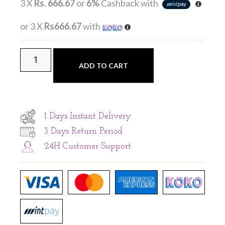
3 X
Rs. 666.67
or
6%
Cashback with
or 3 X
Rs666.67
with
ADD TO CART
1 Days Instant Delivery
3 Days Return Period
24H Customer Support