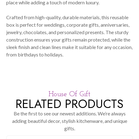
place while adding a touch of modern luxury.
Crafted from high-quality, durable materials, this reusable
box is perfect for weddings, corporate gifts, anniversaries,
jewelry, chocolates, and personalized presents. The sturdy
construction ensures your gifts remain protected, while the
sleek finish and clean lines make it suitable for any occasion,
from birthdays to holidays.
House Of Gift
RELATED PRODUCTS
Be the first to see our newest additions. We’re always
adding beautiful decor, stylish kitchenware, and unique
gifts.