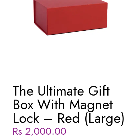
The Ultimate Gift
Box With Magnet
Lock – Red (Large)
Rs
2,000.00