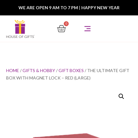
WE ARE OPEN 9 AM TO 7 PM
|
HAPPY NEW YEAR
0
HOME
/
GIFTS & HOBBY
/
GIFT BOXES
/ THE ULTIMATE GIFT
BOX WITH MAGNET LOCK – RED (LARGE)