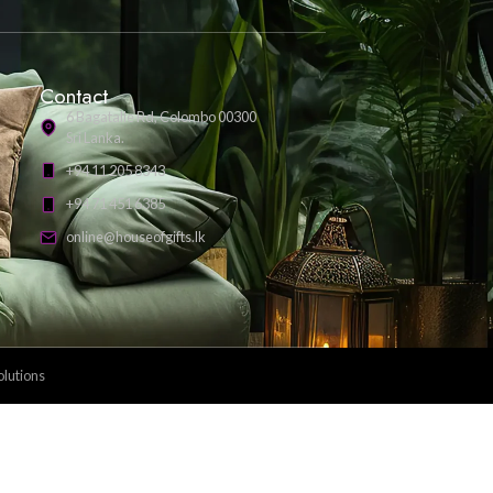
Payment Methods: