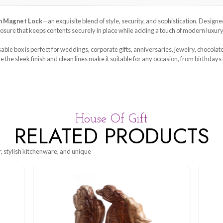
our
Gift Box with Magnet Lock
—an exquisite blend of style, sec
sfying magnetic closure that keeps contents securely in place whil
erials, this reusable box is perfect for weddings, corporate gifts
 protected, while the sleek finish and clean lines make it suitable