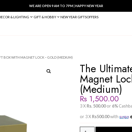
WE ARE OPEN 9 AM TO 7 PM
|
HA
BED & BATH
DECOR & LIGHTING
GIFT & HOBBY
NEW YEAR 
 THE ULTIMATE GIFT BOX WITH MAGNET LOCK – GOLD (MEDIUM)