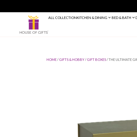
ALL COLLECTION
KITCHEN & DINING
HOME
/
GIFTS & HOBBY
/
GIFT BOXES
/