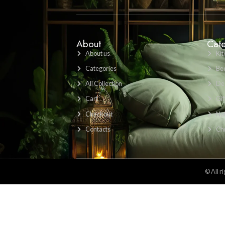
Find Us Here: