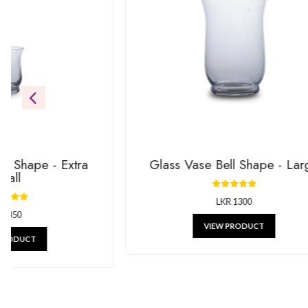
Be the first to see our newest additions. We’re always addin
gifts.