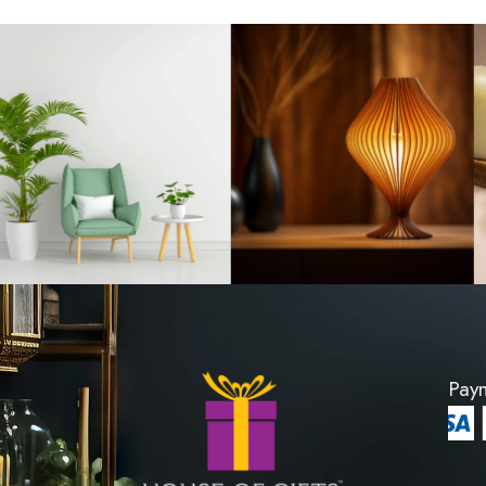
oden Carving
Ornament Woode
d 03
Stand 
8600
LKR 8600
RODUCT
VIEW PROD