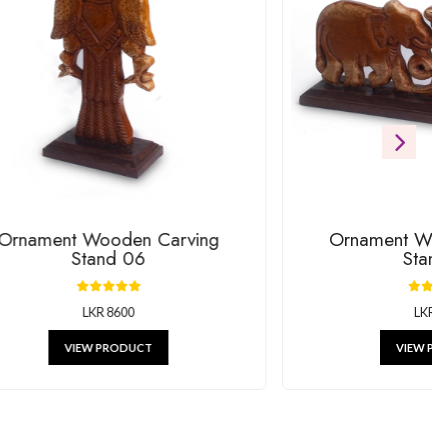
ift
RODUCTS