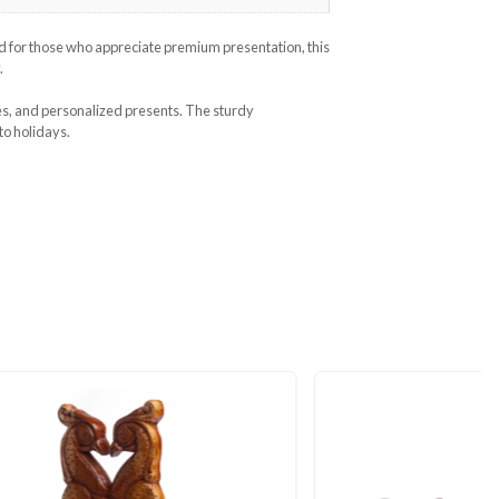
Categories
Gift Boxes
,
Gifts & Hobby
urity, and sophistication. Designed for those who appreciate prem
e adding a touch of modern luxury.
, anniversaries, jewelry, chocolates, and personalized presents. T
 for any occasion, from birthdays to holidays.