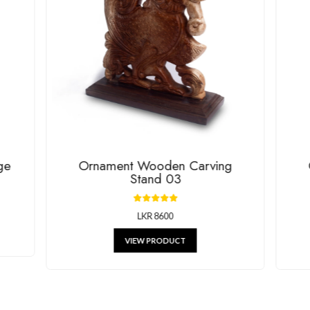
House Of G
RELATED P
g beautiful decor, stylish kitchenware, and unique