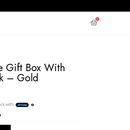
PPY NEW YEAR
GIFTS
OFFERS
The Ultimate Gift Box W
Magnet Lock – Gold
(Medium)
Rs
1,500.00