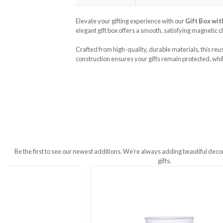
Additional Information
Weight
250 g
Dimensions
25 × 18 × 10 cm
Elevate your gifting experience with 
elegant gift box offers a smooth, sati
Crafted from high-quality, durable mat
construction ensures your gifts remain