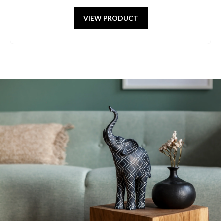
VIEW PRODUCT