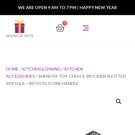
WE ARE OPEN 9 AM TO 7 PM
|
HAPPY NEW YEAR
0
HOME
/
KITCHEN & DINING
/
KITCHEN
ACCESSORIES
/ SHENGYA TOP CHOICE WOODEN SLOTTED
SPATULA – WITH SILICONE HANDLE