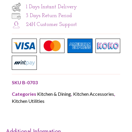
1 Days Instant Delivery
3 Days Return Period
24H Customer Support
SKU
B-0703
Categories
Kitchen & Dining
,
Kitchen Accessories
,
Kitchen Utilities
Additional Information