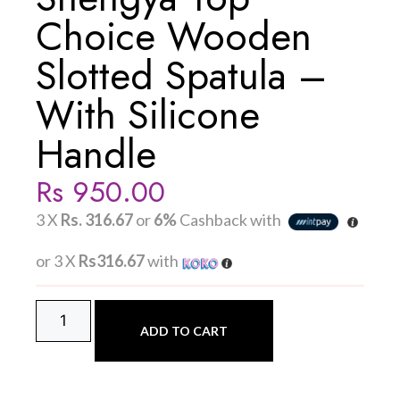
Choice Wooden
Slotted Spatula –
With Silicone
Handle
Rs
950.00
3 X
Rs. 316.67
or
6%
Cashback with
or 3 X
Rs316.67
with
ADD TO CART