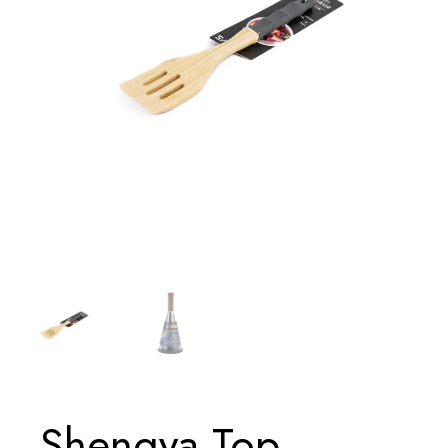
Shengya Top