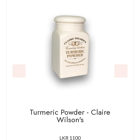
Turmeric Powder - Claire
Wilson's
LKR 1100