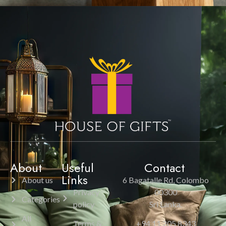
About
Useful
Contact
Links
About us
6 Bagatalle Rd, Colombo
Privacy
00300
Categories
policy
Sri Lanka.
All
Terms &
+94 11 205 8343