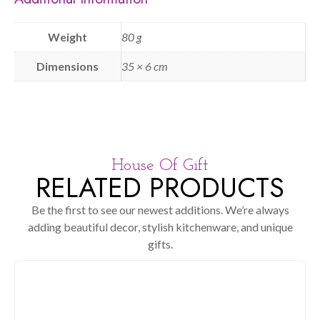
Weight
80 g
Dimensions
35 × 6 cm
House Of Gift
RELATED PRODUCTS
Be the first to see our newest additions. We’re always
adding beautiful decor, stylish kitchenware, and unique
gifts.