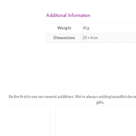
Additional Information
Weight
90 g
Dimensions
25 × 4 cm