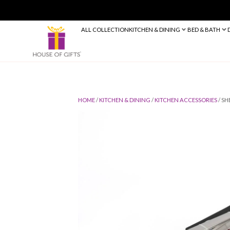
ALL COLLECTION
KITCHEN & DINING
HOME
/
KITCHEN & DINING
/
KITCHEN 