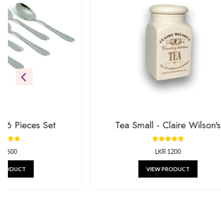
Be the first to see our newest additions. We’re always addin
gifts.