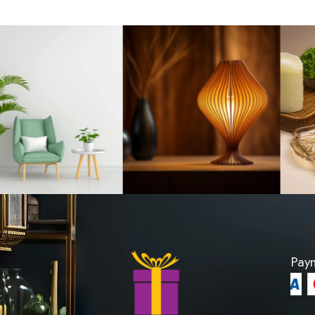
 Claire Wilson's
Tissue Holder Gla
 1200
LKR 63
PRODUCT
VIEW PROD