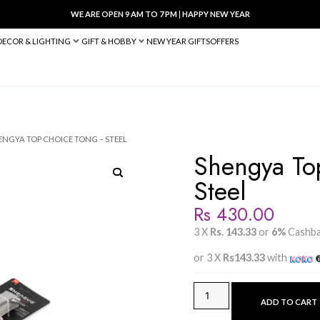
WE ARE OPEN 9 AM TO 7 PM
|
HA
BED & BATH
DECOR & LIGHTING
GIFT & HOBBY
NEW YEAR 
ACCESSORIES
/ SHENGYA TOP CHOICE TONG – STEEL