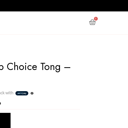
PPY NEW YEAR
GIFTS
OFFERS
Shengya Top Choice T
Steel
Rs
430.00
3 X
Rs. 143.33
or
6%
Cashback with