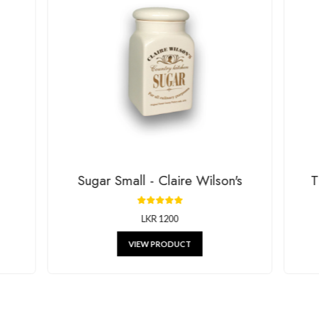
House Of G
RELATED P
g beautiful decor, stylish kitchenware, and unique