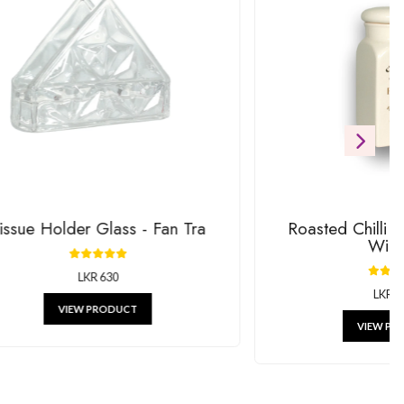
ift
RODUCTS