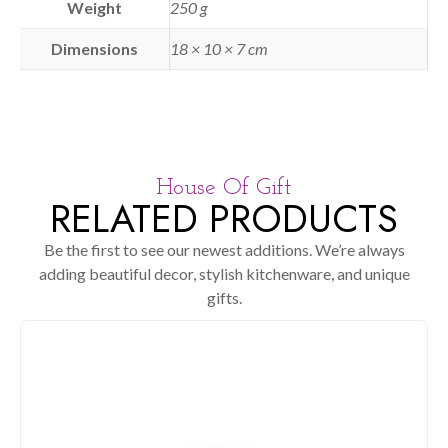
Weight
250 g
Dimensions
18 × 10 × 7 cm
House Of Gift
RELATED PRODUCTS
Be the first to see our newest additions. We’re always
adding beautiful decor, stylish kitchenware, and unique
gifts.