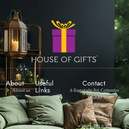
About
Useful
Contact
Links
About us
6 Bagatalle Rd, Colombo
Privacy
00300
Categories
policy
Sri Lanka.
All
Terms &
+94 11 205 8343
Collection
Conditions
+94 71 451 6385