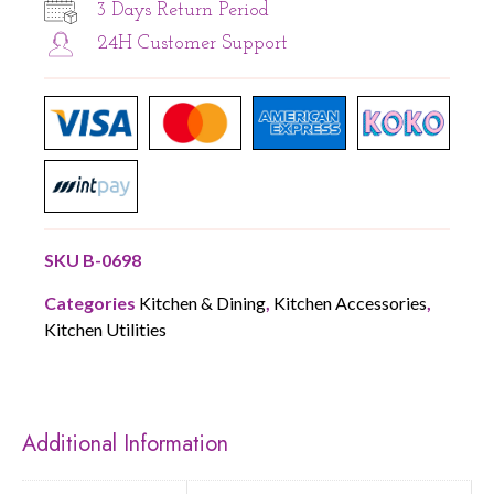
3 Days Return Period
24H Customer Support
SKU
B-0698
Categories
Kitchen & Dining
,
Kitchen Accessories
,
Kitchen Utilities
Additional Information