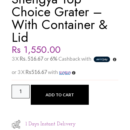
Choice Grater –
With Container &
Lid
Rs
1,550.00
3 X
Rs. 516.67
or
6%
Cashback with
or 3 X
Rs516.67
with
ADD TO CART
1 Days Instant Delivery