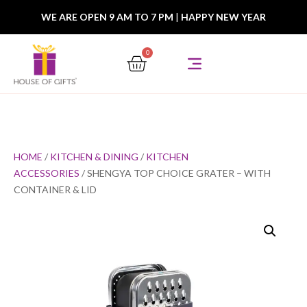
WE ARE OPEN 9 AM TO 7 PM
|
HAPPY NEW YEAR
0
HOME
/
KITCHEN & DINING
/
KITCHEN
ACCESSORIES
/ SHENGYA TOP CHOICE GRATER – WITH
CONTAINER & LID