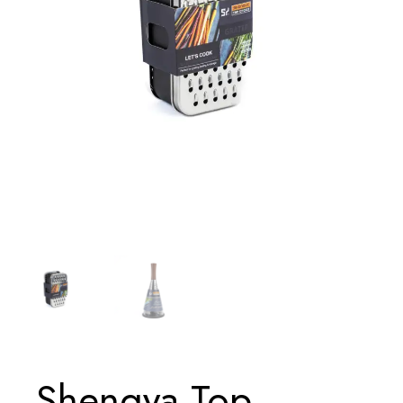
Shengya Top