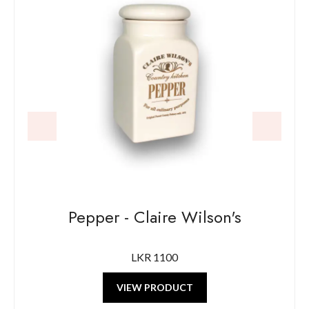
Pepper - Claire Wilson's
LKR 1100
VIEW PRODUCT