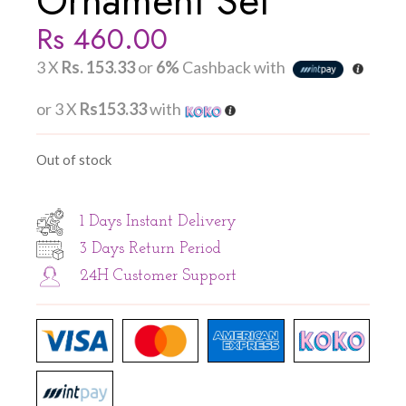
Ornament Set
Rs
460.00
3 X
Rs. 153.33
or
6%
Cashback with
or 3 X
Rs153.33
with
Out of stock
1 Days Instant Delivery
3 Days Return Period
24H Customer Support