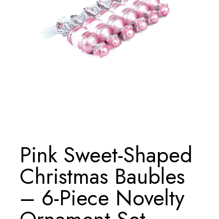
Pink Sweet-Shaped
Christmas Baubles
– 6-Piece Novelty