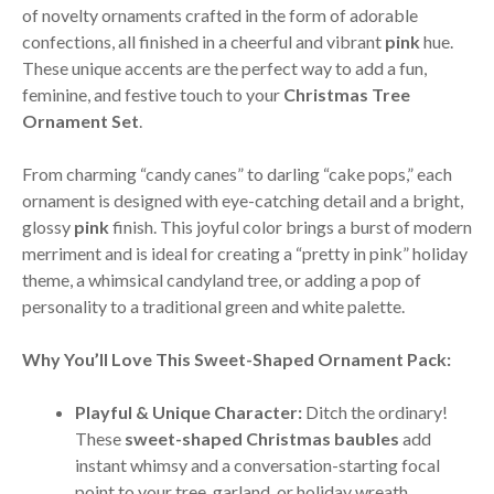
of novelty ornaments crafted in the form of adorable
confections, all finished in a cheerful and vibrant
pink
hue.
These unique accents are the perfect way to add a fun,
feminine, and festive touch to your
Christmas Tree
Ornament Set
.
From charming “candy canes” to darling “cake pops,” each
ornament is designed with eye-catching detail and a bright,
glossy
pink
finish. This joyful color brings a burst of modern
merriment and is ideal for creating a “pretty in pink” holiday
theme, a whimsical candyland tree, or adding a pop of
personality to a traditional green and white palette.
Why You’ll Love This Sweet-Shaped Ornament Pack:
Playful & Unique Character:
Ditch the ordinary!
These
sweet-shaped Christmas baubles
add
instant whimsy and a conversation-starting focal
point to your tree, garland, or holiday wreath.