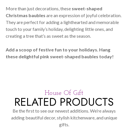
More than just decorations, these
sweet-shaped
Christmas baubles
are an expression of joyful celebration.
They are perfect for adding a lighthearted and memorable
touch to your family’s holiday, delighting little ones, and
creating a tree that’s as sweet as the season.
Add a scoop of festive fun to your holidays. Hang
these delightful pink sweet-shaped baubles today!
House Of Gift
RELATED PRODUCTS
Be the first to see our newest additions. We’re always
adding beautiful decor, stylish kitchenware, and unique
gifts.