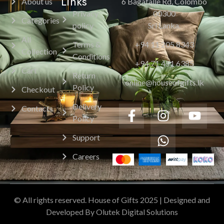
Links
About us
6 Bagatalle Rd, Colombo
Privacy
00300
Categories
policy
Sri Lanka.
All
Terms &
+94 11 205 8343
Collection
Conditions
+94 71 451 6385
Cart
Return
online@houseofgifts.lk
Policy
Checkout
Delivery
Contacts
Policy
Support
Careers
© All rights reserved. House of Gifts 2025 | Designed and
Developed By Olutek Digital Solutions