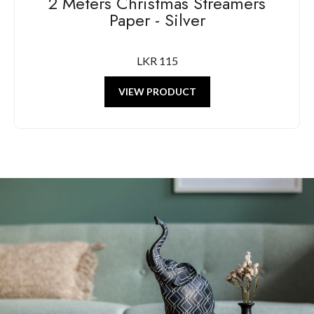
2 Meters Christmas Streamers
Paper - Silver
LKR 115
VIEW PRODUCT