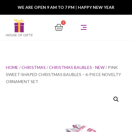
WE ARE OPEN 9 AM TO 7 PM
|
HAPPY NEW YEAR
0
HOME
/
CHRISTMAS
/
CHRISTMAS BAUBLES - NEW
/ PINK
SWEET-SHAPED CHRISTMAS BAUBLES – 6-PIECE NOVELTY
ORNAMENT SET