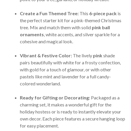
Create a Fun Themed Tree:
This
6-piece pack
is
the perfect starter kit for a pink-themed Christmas
tree. Mix and match them with solid
pink ball
ornaments
, white accents, and silver sparkle for a
cohesive and magical look.
Vibrant & Festive Color:
The lively
pink
shade
pairs beautifully with white for a frosty confection,
with gold for a touch of glamour, or with other
pastels like mint and lavender for a full candy-
colored wonderland.
Ready for Gifting or Decorating:
Packaged as a
charming set, it makes a wonderful gift for the
holiday hostess or is ready to instantly elevate your
own decor. Each piece features a secure hanging loop
for easy placement.