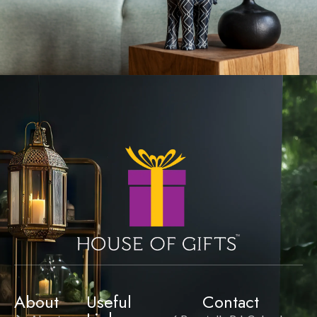
About
Useful
Contact