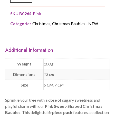
SKU
B0264-Pink
Categories
Christmas
,
Christmas Baubles - NEW
Additional Information
Weight
100 g
Dimensions
13 cm
Size
6 CM, 7 CM
Sprinkle your tree with a dose of sugary sweetness and
playful charm with our
Pink Sweet-Shaped Christmas
Baubles
. This delightful
6-piece pack
features a collection