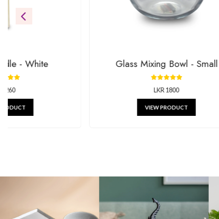
Be the first to see our newest additions. We’re always addin
gifts.