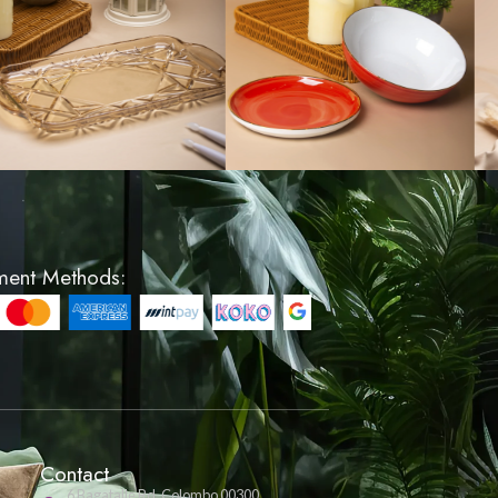
 - Large
Glass 3 Tier Platter - 
Round
LKR 3500
VIEW PRODUCT