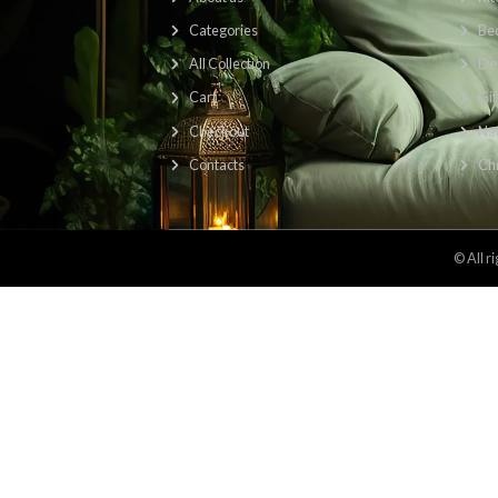
Find Us Here: