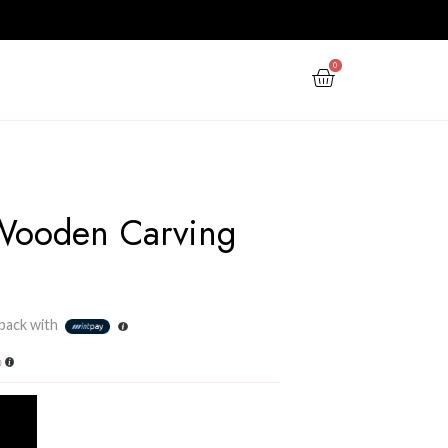
PPY NEW YEAR
GIFTS
OFFERS
3
Ornament Wooden Car
Stand 03
Rs
8,600.00
3 X
Rs. 2,866.67
or
6%
Cashback with