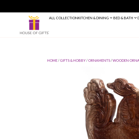
ALL COLLECTION
KITCHEN & DINING
HOME
/
GIFTS & HOBBY
/
ORNAMENTS