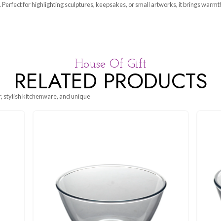
a beautifully crafted display piece that elevates the presentati
ouch to any space. Perfect for highlighting sculptures, keepsakes,
House Of G
RELATED P