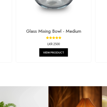
g beautiful decor, stylish kitchenware, and unique