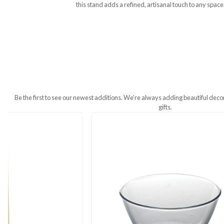
Additional Information
The Ornament Wooden Carving Stand is 
this stand adds a refined, artisanal t