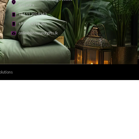
Payment Methods: