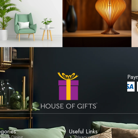
wl - Medium
Glass Mixing Bowl
00
LKR 3000
DUCT
VIEW PRODUCT