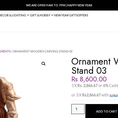
WE ARE OPEN 9 AM TO 7 PM
|
HA
BED & BATH
DECOR & LIGHTING
GIFT & HOBBY
NEW YEAR 
/
WOODEN ORNAMENTS
/ ORNAMENT WOODEN CARVING STAND 0