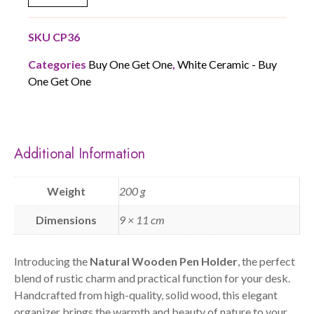
SKU
CP36
Categories
Buy One Get One
,
White Ceramic - Buy
One Get One
Additional Information
Weight
200 g
Dimensions
9 × 11 cm
Introducing the
Natural Wooden Pen Holder
, the perfect
blend of rustic charm and practical function for your desk.
Handcrafted from high-quality, solid wood, this elegant
organizer brings the warmth and beauty of nature to your