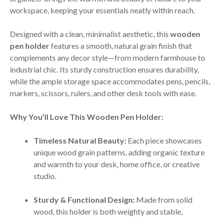
workspace, keeping your essentials neatly within reach.
Designed with a clean, minimalist aesthetic, this
wooden
pen holder
features a smooth, natural grain finish that
complements any decor style—from modern farmhouse to
industrial chic. Its sturdy construction ensures durability,
while the ample storage space accommodates pens, pencils,
markers, scissors, rulers, and other desk tools with ease.
Why You’ll Love This Wooden Pen Holder:
Timeless Natural Beauty:
Each piece showcases
unique wood grain patterns, adding organic texture
and warmth to your desk, home office, or creative
studio.
Sturdy & Functional Design:
Made from solid
wood, this holder is both weighty and stable,