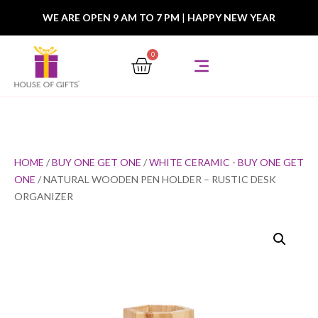
WE ARE OPEN 9 AM TO 7 PM
|
HAPPY NEW YEAR
0
HOME
/
BUY ONE GET ONE
/
WHITE CERAMIC - BUY ONE GET
ONE
/ NATURAL WOODEN PEN HOLDER – RUSTIC DESK
ORGANIZER