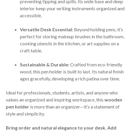
preventing tipping and spills. Its wide base and deep
interior keep your writing instruments organized and
accessible.
Versatile Desk Essential:
Beyond holding pens, it’s
perfect for storing makeup brushes in the bathroom,
cooking utensils in the kitchen, or art supplies on a
craft table.
Sustainable & Durable:
Crafted from eco-friendly
wood, this pen holder is built to last. Its natural finish
ages gracefully, developing a rich patina over time.
Ideal for professionals, students, artists, and anyone who
values an organized and inspiring workspace, this
wooden
pen holder
is more than an organizer—it’s a statement of
style and simplicity.
Bring order and natural elegance to your desk. Add