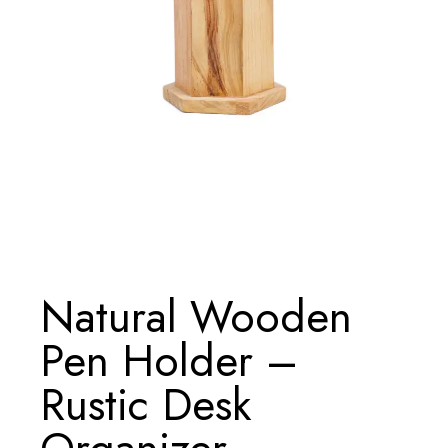
Natural Wooden
Pen Holder –
Rustic Desk