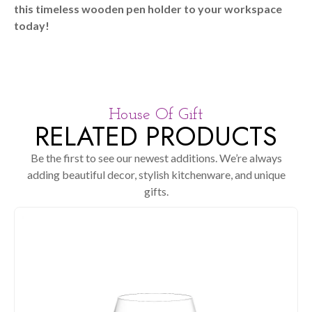
this timeless wooden pen holder to your workspace
today!
House Of Gift
RELATED PRODUCTS
Be the first to see our newest additions. We’re always
adding beautiful decor, stylish kitchenware, and unique
gifts.