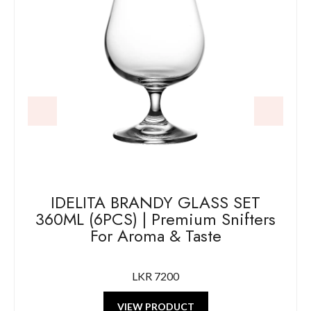
IDELITA BRANDY GLASS SET
360ML (6PCS) | Premium Snifters
For Aroma & Taste
LKR 7200
VIEW PRODUCT