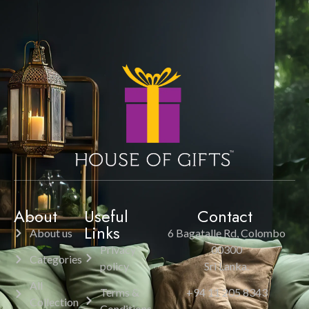
About
Useful
Contact
Links
About us
6 Bagatalle Rd, Colombo
Privacy
00300
Categories
policy
Sri Lanka.
All
Terms &
+94 11 205 8343
Collection
Conditions