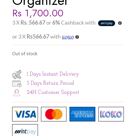
Organizer
Rs
1,700.00
3 X
Rs. 566.67
or
6%
Cashback with
or 3 X
Rs566.67
with
Out of stock
1 Days Instant Delivery
3 Days Return Period
24H Customer Support