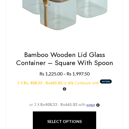
Bamboo Wooden Lid Glass
Container – Square With Spoon
Rs
1,225.00
–
Rs
1,997.50
3 X
Rs. 408.33 - Rs665.83
or
6%
Cashback with
or 3 X
Rs408.33 - Rs665.83
with
SELECT OPTIONS