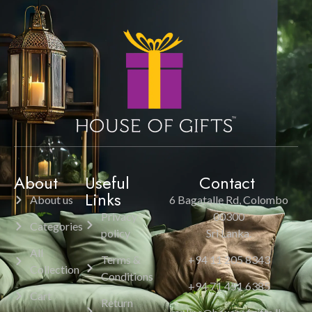
About
Useful
Contact
Links
About us
6 Bagatalle Rd, Colombo
Privacy
00300
Categories
policy
Sri Lanka.
All
Terms &
+94 11 205 8343
Collection
Conditions
+94 71 451 6385
Cart
Return