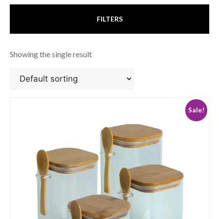
FILTERS
Showing the single result
Sale!