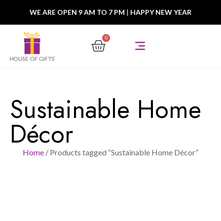
WE ARE OPEN 9 AM TO 7 PM
|
HAPPY NEW YEAR
0
Sustainable Home
Décor
Home
/ Products tagged “Sustainable Home Décor”