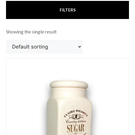
FILTERS
Showing the single result