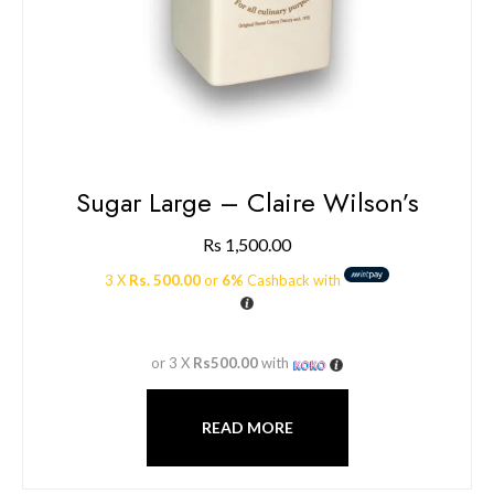
Sugar Large – Claire Wilson’s
Rs
1,500.00
3 X
Rs. 500.00
or
6%
Cashback with
or 3 X
Rs500.00
with
READ MORE