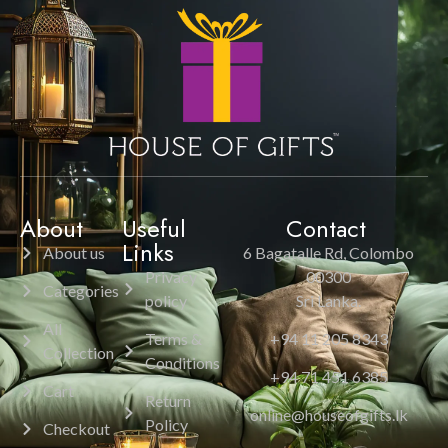
About
Useful
Contact
Links
About us
6 Bagatalle Rd, Colombo
Privacy
00300
Categories
policy
Sri Lanka.
All
Terms &
+94 11 205 8343
Collection
Conditions
+94 71 451 6385
Cart
Return
online@houseofgifts.lk
Policy
Checkout