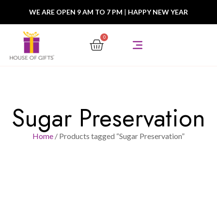
WE ARE OPEN 9 AM TO 7 PM
|
HAPPY NEW YEAR
0
Sugar Preservation
Home
/ Products tagged “Sugar Preservation”